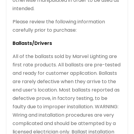
otherwise manipulated in order to be used as
intended.
Please review the following information
carefully prior to purchase:
Ballasts/Drivers
All of the ballasts sold by Marvel Lighting are
first rate products. All ballasts are pre-tested
and ready for customer application. Ballasts
are rarely defective when they arrive to the
end user’s location. Most ballasts reported as
defective prove, in factory testing, to be
faulty due to improper installation. WARNING:
Wiring and installation procedures are very
complicated and should be attempted by a
licensed electrician only. Ballast installation