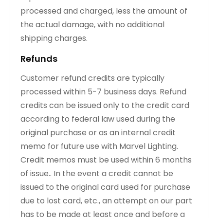
processed and charged, less the amount of
the actual damage, with no additional
shipping charges.
Refunds
Customer refund credits are typically
processed within 5-7 business days. Refund
credits can be issued only to the credit card
according to federal law used during the
original purchase or as an internal credit
memo for future use with Marvel Lighting.
Credit memos must be used within 6 months
of issue.. In the event a credit cannot be
issued to the original card used for purchase
due to lost card, etc., an attempt on our part
has to be made at least once and before a