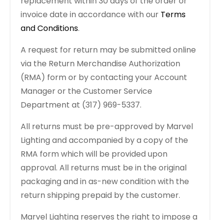
replacement within 30 days of the order or
invoice date in accordance with our
Terms
and Conditions
.
A request for return may be submitted online
via the Return Merchandise Authorization
(RMA) form or by contacting your Account
Manager or the Customer Service
Department at (317) 969-5337.
All returns must be pre-approved by Marvel
Lighting and accompanied by a copy of the
RMA form which will be provided upon
approval. All returns must be in the original
packaging and in as-new condition with the
return shipping prepaid by the customer.
Marvel Lighting reserves the right to impose a