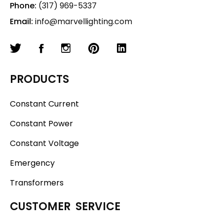
Phone:
(317) 969-5337
Email:
info@marvellighting.com
PRODUCTS
Constant Current
Constant Power
Constant Voltage
Emergency
Transformers
CUSTOMER SERVICE