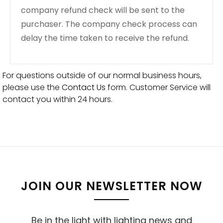
company refund check will be sent to the
purchaser. The company check process can
delay the time taken to receive the refund.
For questions outside of our normal business hours,
please use the
Contact Us
form. Customer Service will
contact you within 24 hours.
JOIN OUR NEWSLETTER NOW
Be in the light with lighting news and