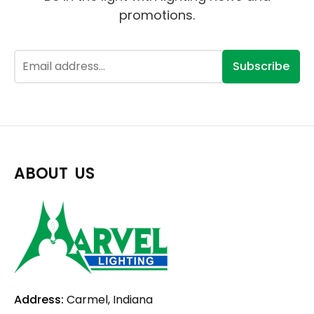
promotions.
Subscribe
ABOUT US
Address:
Carmel, Indiana