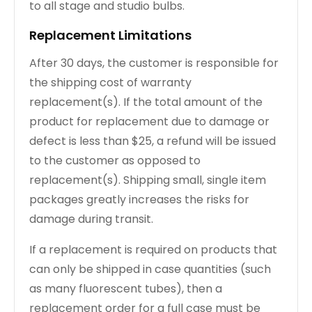
to all stage and studio bulbs.
Replacement Limitations
After 30 days, the customer is responsible for
the shipping cost of warranty
replacement(s). If the total amount of the
product for replacement due to damage or
defect is less than $25, a refund will be issued
to the customer as opposed to
replacement(s). Shipping small, single item
packages greatly increases the risks for
damage during transit.
If a replacement is required on products that
can only be shipped in case quantities (such
as many fluorescent tubes), then a
replacement order for a full case must be