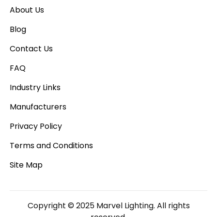
About Us
Blog
Contact Us
FAQ
Industry Links
Manufacturers
Privacy Policy
Terms and Conditions
Site Map
Copyright © 2025 Marvel Lighting. All rights