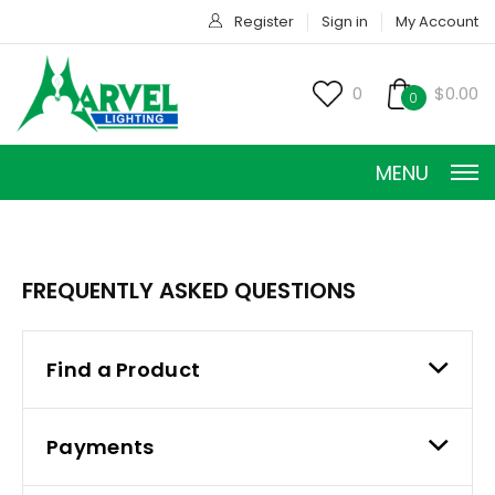
Register
Sign in
My Account
0
$0.00
0
MENU
FREQUENTLY ASKED QUESTIONS
Find a Product
CONSTANT CURRENT
CONSTANT POWER
Payments
CONSTANT VOLTAGE