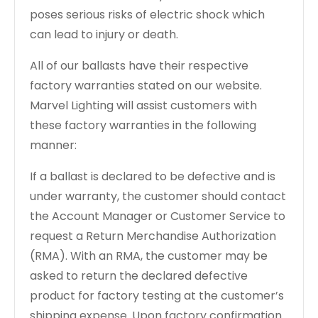
poses serious risks of electric shock which
can lead to injury or death.
All of our ballasts have their respective
factory warranties stated on our website.
Marvel Lighting will assist customers with
these factory warranties in the following
manner:
If a ballast is declared to be defective and is
under warranty, the customer should contact
the Account Manager or Customer Service to
request a Return Merchandise Authorization
(RMA). With an RMA, the customer may be
asked to return the declared defective
product for factory testing at the customer’s
shipping expense. Upon factory confirmation