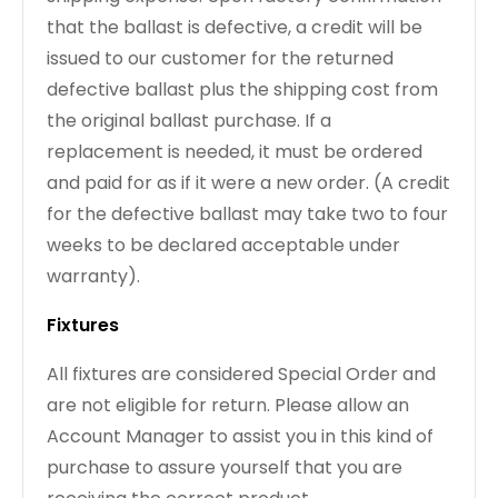
that the ballast is defective, a credit will be
issued to our customer for the returned
defective ballast plus the shipping cost from
the original ballast purchase. If a
replacement is needed, it must be ordered
and paid for as if it were a new order. (A credit
for the defective ballast may take two to four
weeks to be declared acceptable under
warranty).
Fixtures
All fixtures are considered Special Order and
are not eligible for return. Please allow an
Account Manager to assist you in this kind of
purchase to assure yourself that you are