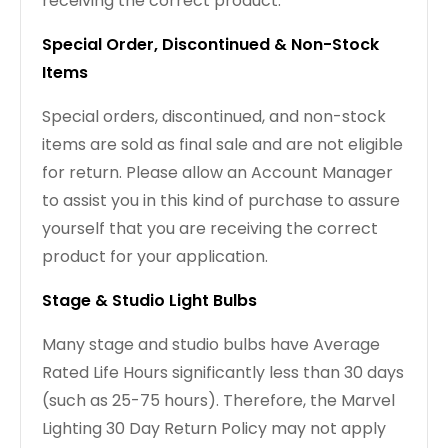
receiving the correct product.
Special Order, Discontinued & Non-Stock
Items
Special orders, discontinued, and non-stock
items are sold as final sale and are not eligible
for return. Please allow an Account Manager
to assist you in this kind of purchase to assure
yourself that you are receiving the correct
product for your application.
Stage & Studio Light Bulbs
Many stage and studio bulbs have Average
Rated Life Hours significantly less than 30 days
(such as 25-75 hours). Therefore, the Marvel
Lighting 30 Day Return Policy may not apply