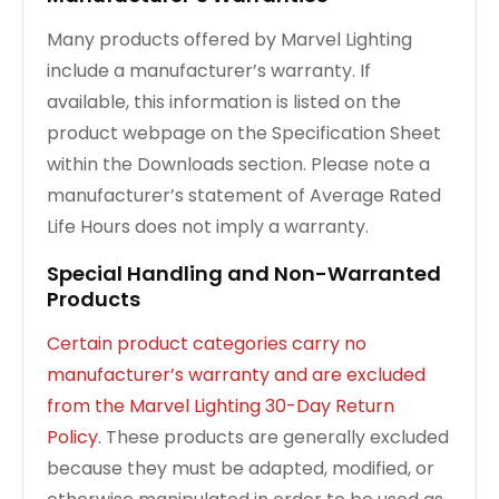
Many products offered by Marvel Lighting
include a manufacturer’s warranty. If
available, this information is listed on the
product webpage on the Specification Sheet
within the Downloads section. Please note a
manufacturer’s statement of Average Rated
Life Hours does not imply a warranty.
Special Handling and Non-Warranted
Products
Certain product categories carry no
manufacturer’s warranty and are excluded
from the Marvel Lighting 30-Day Return
Policy.
These products are generally excluded
because they must be adapted, modified, or