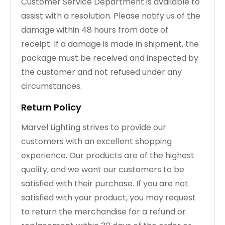
Customer Service Department is available to
assist with a resolution. Please notify us of the
damage within 48 hours from date of
receipt. If a damage is made in shipment, the
package must be received and inspected by
the customer and not refused under any
circumstances.
Return Policy
Marvel Lighting strives to provide our
customers with an excellent shopping
experience. Our products are of the highest
quality, and we want our customers to be
satisfied with their purchase. If you are not
satisfied with your product, you may request
to return the merchandise for a refund or