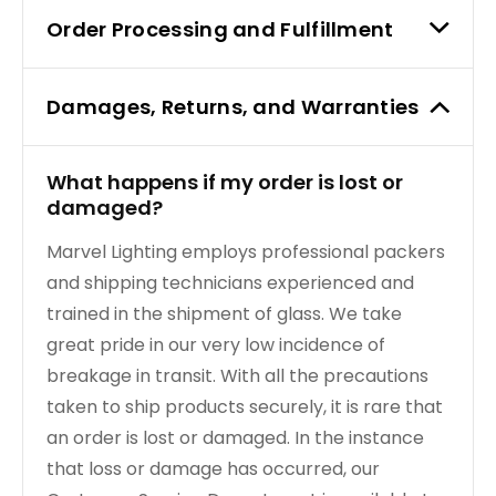
Order Processing and Fulfillment
TRANSFORMERS
EMERGENCY
Damages, Returns, and Warranties
MANUFACTURERS
What happens if my order is lost or
damaged?
FAQ
Marvel Lighting employs professional packers
CONTACT US
and shipping technicians experienced and
trained in the shipment of glass. We take
(317) 969-5337
great pride in our very low incidence of
breakage in transit. With all the precautions
info@marvellighting.com
taken to ship products securely, it is rare that
an order is lost or damaged. In the instance
that loss or damage has occurred, our