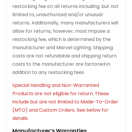
restocking fee on all returns including, but not
limited to, unauthorized and/or unusual
returns. Additionally, many manufacturers will
allow for returns, however, most impose a
restocking fee, which is determined by the
manufacturer and Marvel Lighting. Shipping
costs are not refundable and shipping return
costs to the manufacturer are factored in
addition to any restocking fees.
Special Handling and Non-Warranted
Products are not eligible for return. These
include but are not limited to Made-To-Order
(MTO) and Custom Orders. See below for
details.
Manufacturer’s Warranties