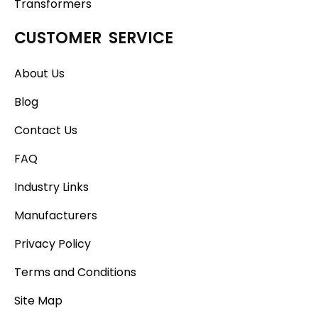
Transformers
CUSTOMER SERVICE
About Us
Blog
Contact Us
FAQ
Industry Links
Manufacturers
Privacy Policy
Terms and Conditions
Site Map