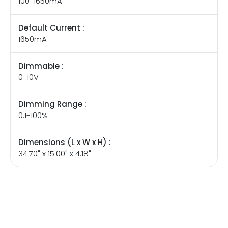
100-1650mA
Default Current :
1650mA
Dimmable :
0-10V
Dimming Range :
0.1-100%
Dimensions (L x W x H) :
34.70" x 15.00" x 4.18"