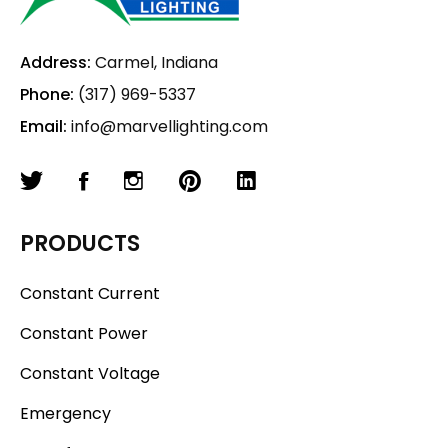
Address:
Carmel, Indiana
Phone:
(317) 969-5337
Email:
info@marvellighting.com
PRODUCTS
Constant Current
Constant Power
Constant Voltage
Emergency