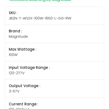
SKU :
JBZN-7-AFLEX-100W-1650-L-GG-RW
Brand :
Magnitude
Max Wattage :
100W
Input Voltage Range :
120-277V
Output Voltage :
3-57V
Current Range :