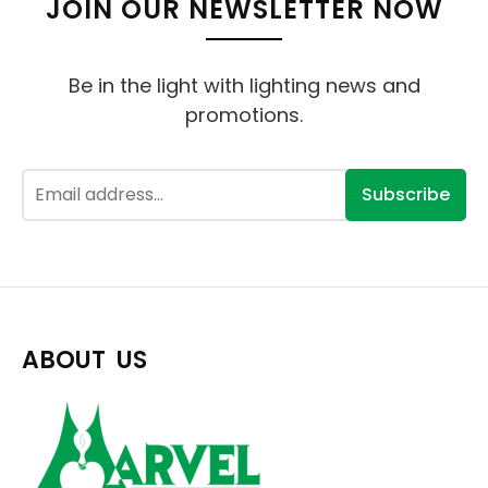
JOIN OUR NEWSLETTER NOW
Be in the light with lighting news and
promotions.
Subscribe
ABOUT US