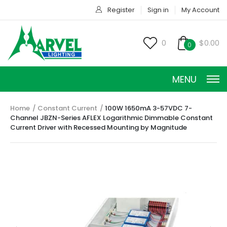
Register
Sign in
My Account
0
$0.00
0
MENU
Home
Constant Current
100W 1650mA 3-57VDC 7-
Channel JBZN-Series AFLEX Logarithmic Dimmable Constant
Current Driver with Recessed Mounting by Magnitude
CONSTANT CURRENT
CONSTANT POWER
CONSTANT VOLTAGE