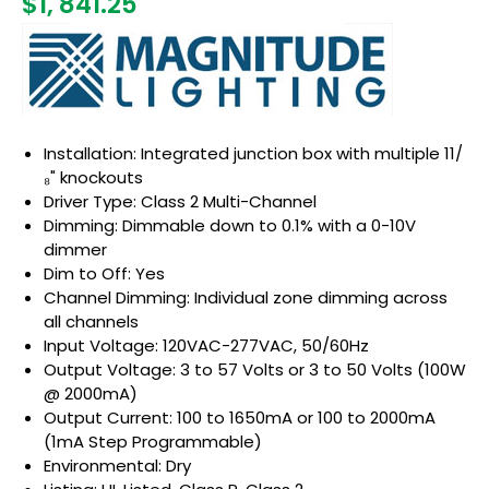
$1, 841.25
Installation: Integrated junction box with multiple 11/
₈" knockouts
Driver Type: Class 2 Multi-Channel
Dimming: Dimmable down to 0.1% with a 0-10V
dimmer
Dim to Off: Yes
Channel Dimming: Individual zone dimming across
all channels
Input Voltage: 120VAC-277VAC, 50/60Hz
Output Voltage: 3 to 57 Volts or 3 to 50 Volts (100W
@ 2000mA)
Output Current: 100 to 1650mA or 100 to 2000mA
(1mA Step Programmable)
Environmental: Dry