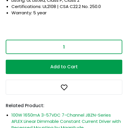
Listing: UL Listed, Class P, Class 2
Certifications: UL2108 | CSA C22.2 No. 250.0
Warranty: 5 year
Add to Cart
Related Product:
100W 1650mA 3-57VDC 7-Channel JBZN-Series
AFLEX Linear Dimmable Constant Current Driver with
Recessed Mounting by Magnitude