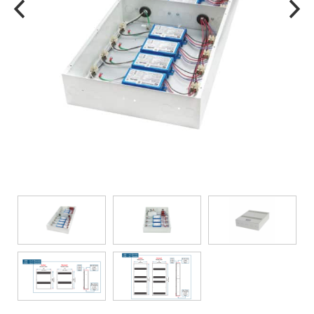
TRANSFORMERS
EMERGENCY
MANUFACTURERS
FAQ
CONTACT US
(317) 969-5337
info@marvellighting.com