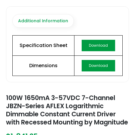
Additional Information
Specification Sheet
Download
Dimensions
Download
100W 1650mA 3-57VDC 7-Channel
JBZN-Series AFLEX Logarithmic
Dimmable Constant Current Driver
with Recessed Mounting by Magnitude