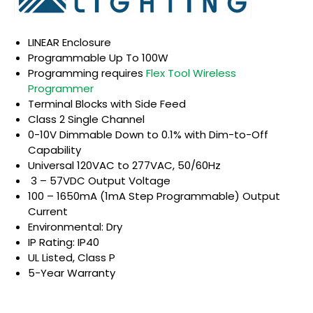
LINEAR Enclosure
Programmable Up To 100W
Programming requires
Flex Tool Wireless
Programmer
Terminal Blocks with Side Feed
Class 2 Single Channel
0-10V Dimmable Down to 0.1% with Dim-to-Off
Capability
Universal 120VAC to 277VAC, 50/60Hz
3 – 57VDC Output Voltage
100 – 1650mA (1mA Step Programmable) Output
Current
Environmental: Dry
IP Rating: IP40
UL Listed, Class P
5-Year Warranty