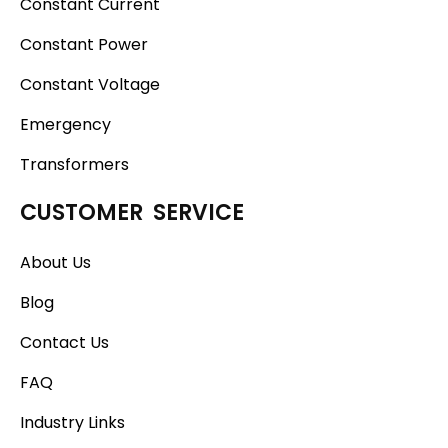
Constant Current
Constant Power
Constant Voltage
Emergency
Transformers
CUSTOMER SERVICE
About Us
Blog
Contact Us
FAQ
Industry Links