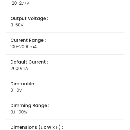
120-277V
Output Voltage :
3-50V
Current Range :
100-2000mA
Default Current :
2000mA
Dimmable :
0-10V
Dimming Range :
0.1-100%
Dimensions (L x W x H) :