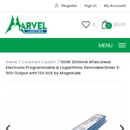
Register
Sign in
My Account
0
$0.00
0
MENU
Home
Constant Current
100W 2000mA AFlex Linear
Electronic Programmable & Logarithmic Dimmable Driver 3-
50V Output with 12V AUX by Magnitude
CONSTANT CURRENT
CONSTANT POWER
CONSTANT VOLTAGE