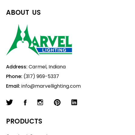
ABOUT US
Address:
Carmel, Indiana
Phone:
(317) 969-5337
Email:
info@marvellighting.com
PRODUCTS