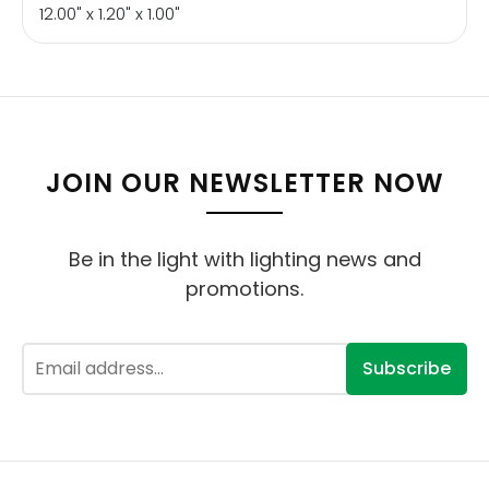
12.00" x 1.20" x 1.00"
JOIN OUR NEWSLETTER NOW
Be in the light with lighting news and
promotions.
Subscribe