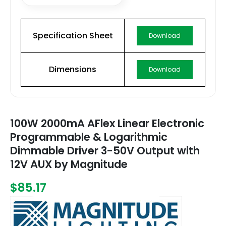
Specification Sheet
Download
Dimensions
Download
100W 2000mA AFlex Linear Electronic
Programmable & Logarithmic
Dimmable Driver 3-50V Output with
12V AUX by Magnitude
$85.17