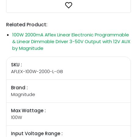
Related Product:
100W 2000mA AFlex Linear Electronic Programmable
& Linear Dimmable Driver 3-50V Output with 12V AUX
by Magnitude
SKU :
AFLEX-100W-2000-L-GB
Brand :
Magnitude
Max Wattage :
100W
Input Voltage Range :