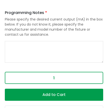
Programming Notes
*
Please specify the desired current output (mA) in the box
below. If you do not know it, please specify the
manufacturer and model number of the fixture or
contact us for assistance.
Add to Cart