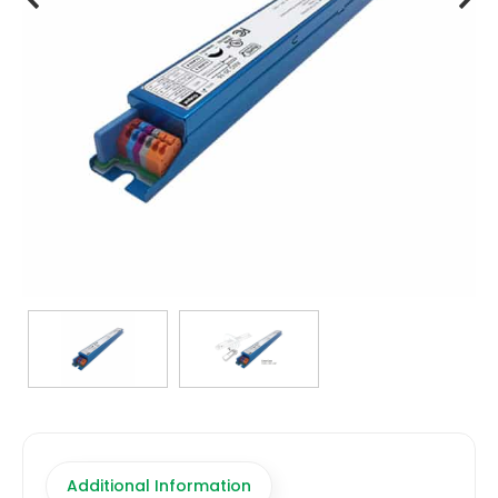
TRANSFORMERS
EMERGENCY
MANUFACTURERS
FAQ
CONTACT US
(317) 969-5337
info@marvellighting.com
Additional Information