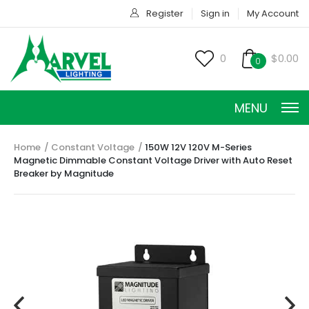
Register
Sign in
My Account
0
$0.00
0
MENU
Home
Constant Voltage
150W 12V 120V M-Series
Magnetic Dimmable Constant Voltage Driver with Auto Reset
Breaker by Magnitude
CONSTANT CURRENT
CONSTANT POWER
CONSTANT VOLTAGE