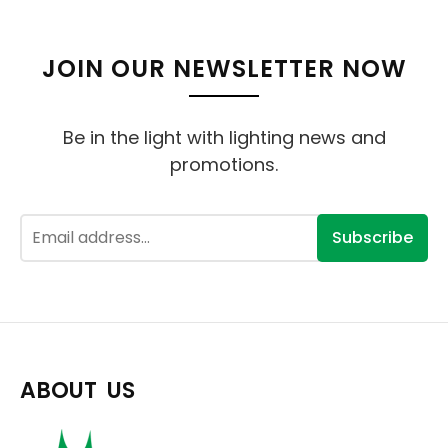
JOIN OUR NEWSLETTER NOW
Be in the light with lighting news and
promotions.
Subscribe
ABOUT US