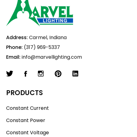
Address:
Carmel, Indiana
Phone:
(317) 969-5337
Email:
info@marvellighting.com
PRODUCTS
Constant Current
Constant Power
Constant Voltage