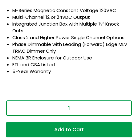
M-Series Magnetic Constant Voltage 120VAC
Multi-Channel 12 or 24VDC Output
Integrated Junction Box with Multiple ⅞“ Knock-
Outs
Class 2 and Higher Power Single Channel Options
Phase Dimmable with Leading (Forward) Edge MLV
TRIAC Dimmer Only
NEMA 3R Enclosure for Outdoor Use
ETL and CSA Listed
5-Year Warranty
Add to Cart