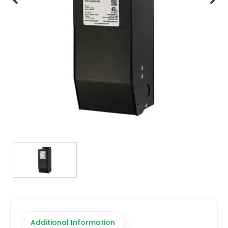
TRANSFORMERS
EMERGENCY
MANUFACTURERS
FAQ
CONTACT US
(317) 969-5337
info@marvellighting.com
Additional Information