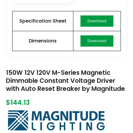
Specification Sheet
Download
Dimensions
Download
150W 12V 120V M-Series Magnetic
Dimmable Constant Voltage Driver
with Auto Reset Breaker by Magnitude
$144.13