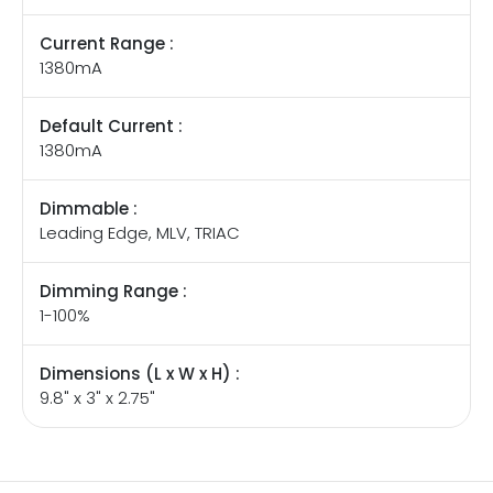
Current Range :
1380mA
Default Current :
1380mA
Dimmable :
Leading Edge, MLV, TRIAC
Dimming Range :
1-100%
Dimensions (L x W x H) :
9.8" x 3" x 2.75"