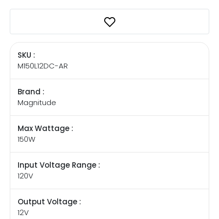
SKU :
M150L12DC-AR
Brand :
Magnitude
Max Wattage :
150W
Input Voltage Range :
120V
Output Voltage :
12V