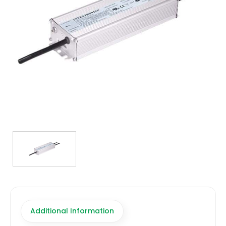
TRANSFORMERS
EMERGENCY
MANUFACTURERS
FAQ
CONTACT US
(317) 969-5337
info@marvellighting.com
Additional Information