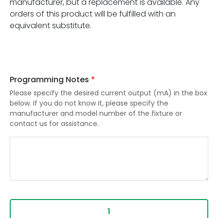
manufacturer, but a replacement is available. Any
orders of this product will be fulfilled with an
equivalent substitute.
Programming Notes
*
Please specify the desired current output (mA) in the box
below. If you do not know it, please specify the
manufacturer and model number of the fixture or
contact us for assistance.