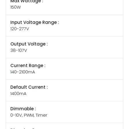
Max Wattage :
150W
Input Voltage Range :
120-277V
Output Voltage :
38-107V
Current Range :
140-2100mA
Default Current :
1400mA
Dimmable :
0-10V, PWM, Timer