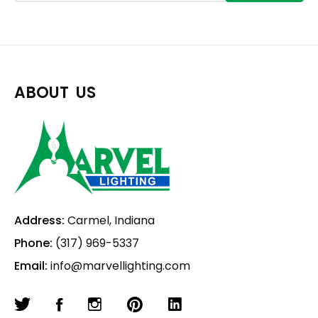
ABOUT US
Address:
Carmel, Indiana
Phone:
(317) 969-5337
Email:
info@marvellighting.com