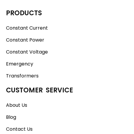
PRODUCTS
Constant Current
Constant Power
Constant Voltage
Emergency
Transformers
CUSTOMER SERVICE
About Us
Blog
Contact Us