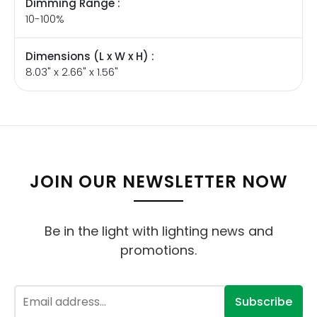
Dimming Range :
10-100%
Dimensions (L x W x H) :
8.03" x 2.66" x 1.56"
JOIN OUR NEWSLETTER NOW
Be in the light with lighting news and
promotions.
Subscribe