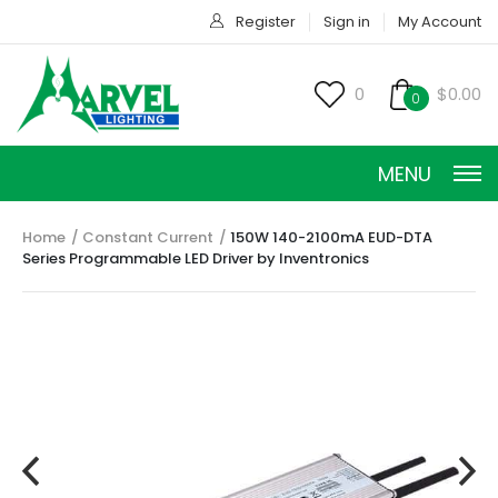
Register
Sign in
My Account
0
$0.00
0
MENU
Home
Constant Current
150W 140-2100mA EUD-DTA
Series Programmable LED Driver by Inventronics
CONSTANT CURRENT
CONSTANT POWER
CONSTANT VOLTAGE