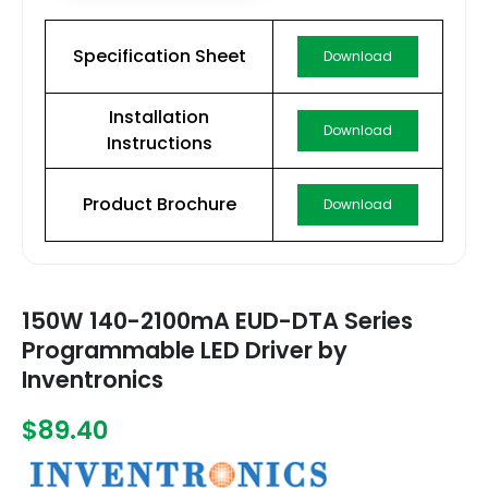
Specification Sheet
Download
Installation
Download
Instructions
Product Brochure
Download
150W 140-2100mA EUD-DTA Series
Programmable LED Driver by
Inventronics
$89.40