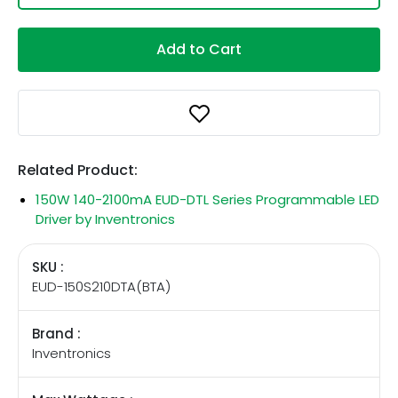
Add to Cart
Related Product:
150W 140-2100mA EUD-DTL Series Programmable LED
Driver by Inventronics
SKU :
EUD-150S210DTA(BTA)
Brand :
Inventronics