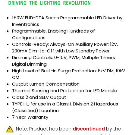
150W EUD-DTA Series Programmable LED Driver by
Inventronics
Programmable, Enabling Hundreds of
Configurations
Controls-Ready: Always-On Auxiliary Power: 12V,
200mA Dim-to-Off with Low Standby Power
Dimming Controls: 0-10V, PWM, Multiple Timers
Digital Dimming
High Level of Built-in Surge Protection: 6kV DM, 10kV
CM
Output Lumen Compensation
Thermal Sensing and Protection for LED Module
Class 2 and SELV Output
TYPE HL, for use in a Class I, Division 2 Hazardous
(Classified) Location
7 Year Warranty
Note: Product has been
discontinued
by the