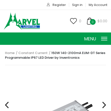
Register
Sign in
My Account
0
$0.00
0
MENU
Home
Constant Current
150W 140-2100mA EUM-DT Series
Programmable IP67 LED Driver by Inventronics
CONSTANT CURRENT
CONSTANT POWER
CONSTANT VOLTAGE