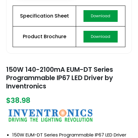
Specification Sheet
Download
Product Brochure
Download
150W 140-2100mA EUM-DT Series
Programmable IP67 LED Driver by
Inventronics
$38.98
150W EUM-DT Series Programmable IP67 LED Driver