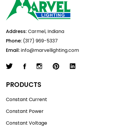
Address:
Carmel, Indiana
Phone:
(317) 969-5337
Email:
info@marvellighting.com
PRODUCTS
Constant Current
Constant Power
Constant Voltage