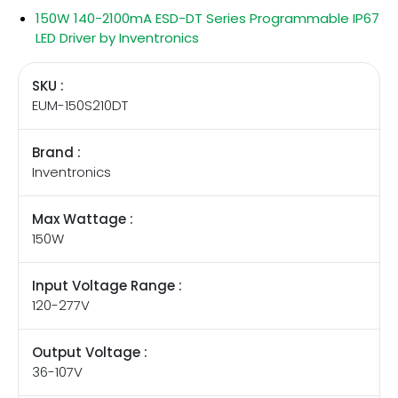
150W 140-2100mA ESD-DT Series Programmable IP67
LED Driver by Inventronics
SKU :
EUM-150S210DT
Brand :
Inventronics
Max Wattage :
150W
Input Voltage Range :
120-277V
Output Voltage :
36-107V