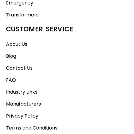
Emergency
Transformers
CUSTOMER SERVICE
About Us
Blog
Contact Us
FAQ
Industry Links
Manufacturers
Privacy Policy
Terms and Conditions