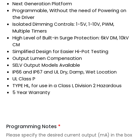
Next Generation Platform
Programmable, Without the need of Powering on
the Driver
Isolated Dimming Controls: 1-5V, 1-10V, PWM,
Multiple Timers
High Level of Built-in Surge Protection: 6kV DM, 10kV
CM
Simplified Design for Easier Hi-Pot Testing
Output Lumen Compensation
SELV Output Models Available
IP66 and IP67 and UL Dry, Damp, Wet Location
UL Class P
TYPE HL, for use in a Class I, Division 2 Hazardous
5 Year Warranty
Programming Notes
*
Please specify the desired current output (mA) in the box