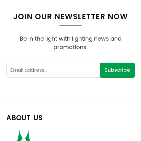
JOIN OUR NEWSLETTER NOW
Be in the light with lighting news and
promotions.
Subscribe
ABOUT US