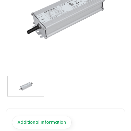
TRANSFORMERS
EMERGENCY
MANUFACTURERS
FAQ
CONTACT US
(317) 969-5337
info@marvellighting.com
Additional Information