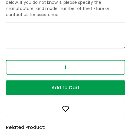
below. If you do not know it, please specify the
manufacturer and model number of the fixture or
contact us for assistance.
Add to Cart
Related Product: