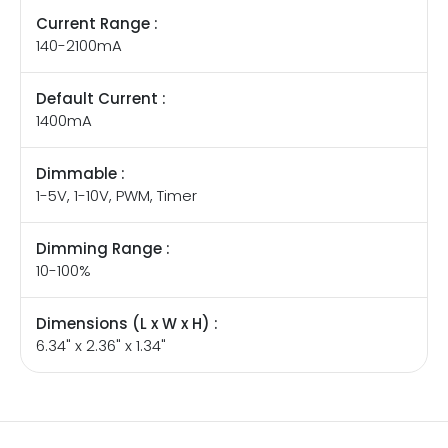
Current Range :
140-2100mA
Default Current :
1400mA
Dimmable :
1-5V, 1-10V, PWM, Timer
Dimming Range :
10-100%
Dimensions (L x W x H) :
6.34" x 2.36" x 1.34"