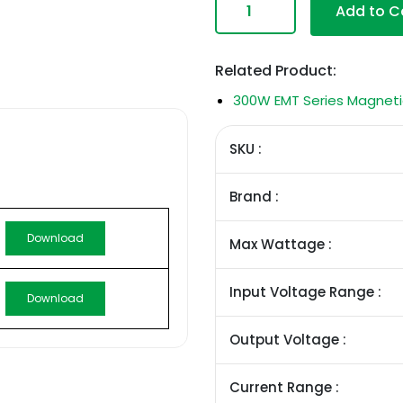
Add to C
Related Product:
300W EMT Series Magneti
SKU :
Brand :
Download
Max Wattage :
Input Voltage Range :
Download
Output Voltage :
Current Range :