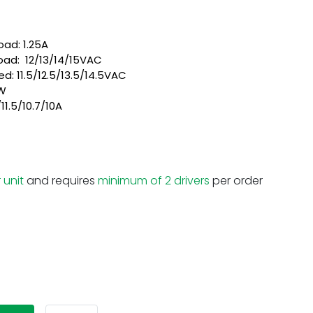
load: 1.25A
oad: 12/13/14/15VAC
d: 11.5/12.5/13.5/14.5VAC
0W
11.5/10.7/10A
 unit
and requires
minimum of 2 drivers
per order