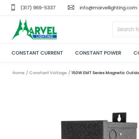
(317) 969-5337
info@marvellighting.com
CONSTANT CURRENT
CONSTANT POWER
C
Home
Constant Voltage
150W EMT Series Magnetic Outd
CONSTANT CURRENT
CONSTANT POWER
CONSTANT VOLTAGE
TRANSFORMERS
EMERGENCY