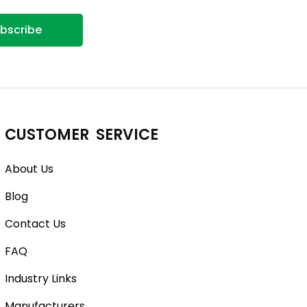
bscribe
CUSTOMER SERVICE
About Us
Blog
Contact Us
FAQ
Industry Links
Manufacturers