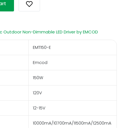
art
c Outdoor Non-Dimmable LED Driver by EMCOD
EMT150-E
Emcod
150W
120V
12-15V
10000mA/10700mA/11500mA/12500mA