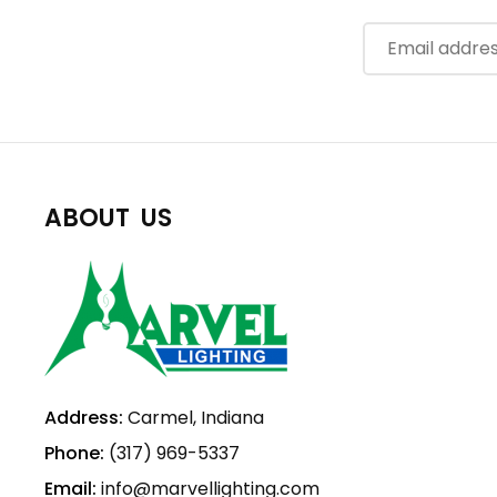
ABOUT US
Address:
Carmel, Indiana
Phone:
(317) 969-5337
Email:
info@marvellighting.com