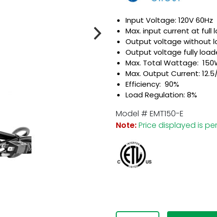
Input Voltage: 120V 60Hz
Max. input current at full 
Output voltage without l
Output voltage fully loade
Max. Total Wattage: 15
Max. Output Current: 12.5/
Efficiency: 90%
Load Regulation: 8%
com
Model # EMT150-E
Note:
Price displayed is per