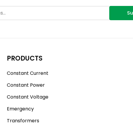
Su
PRODUCTS
Constant Current
Constant Power
Constant Voltage
Emergency
Transformers