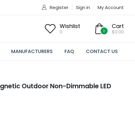
Register
Sign in
My Account
Wishlist
Cart
0
0
$0.00
MANUFACTURERS
FAQ
CONTACT US
agnetic Outdoor Non-Dimmable LED