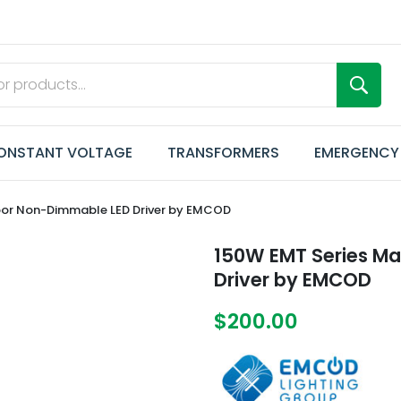
ONSTANT VOLTAGE
TRANSFORMERS
EMERGENCY
oor Non-Dimmable LED Driver by EMCOD
150W EMT Series M
Driver by EMCOD
$200.00