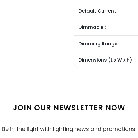
Default Current :
Dimmable :
Dimming Range :
Dimensions (L x W x H) :
JOIN OUR NEWSLETTER NOW
Be in the light with lighting news and promotions.