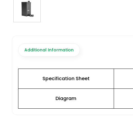
Additional Information
Specification Sheet
Diagram