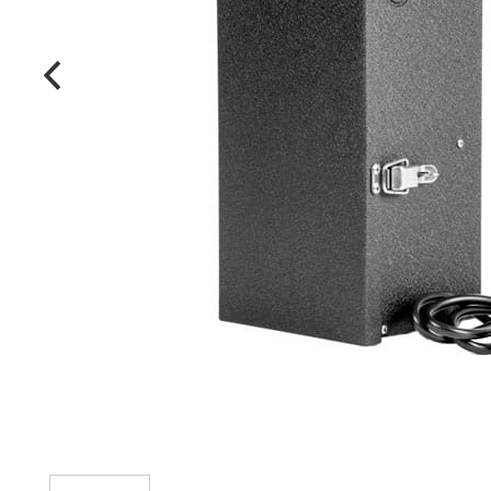
MANUFACTURERS
FAQ
CONTACT US
(317) 969-5337
info@marvellighting.