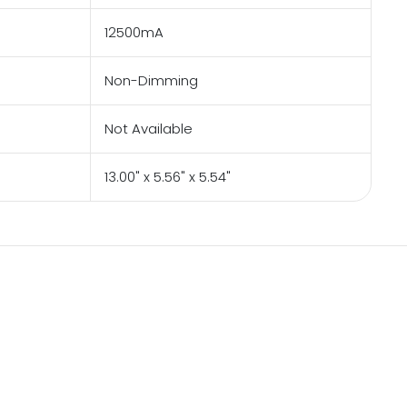
12500mA
Non-Dimming
Not Available
13.00" x 5.56" x 5.54"