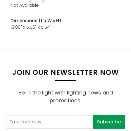
Not Available
Dimensions (L x W x H) :
13.00" x 5.56" x 5.54"
JOIN OUR NEWSLETTER NOW
Be in the light with lighting news and
promotions.
Subscribe