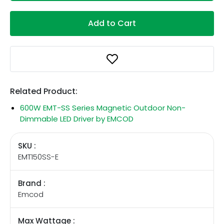
Add to Cart
Related Product:
600W EMT-SS Series Magnetic Outdoor Non-
Dimmable LED Driver by EMCOD
SKU :
EMT150SS-E
Brand :
Emcod
Max Wattage :