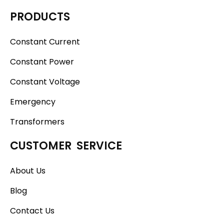
PRODUCTS
Constant Current
Constant Power
Constant Voltage
Emergency
Transformers
CUSTOMER SERVICE
About Us
Blog
Contact Us