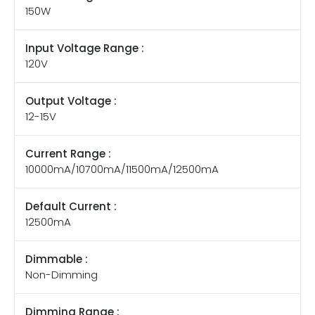
150W
Input Voltage Range :
120V
Output Voltage :
12-15V
Current Range :
10000mA/10700mA/11500mA/12500mA
Default Current :
12500mA
Dimmable :
Non-Dimming
Dimming Range :