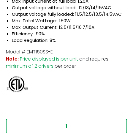
Max. input current at full load: 1.25A
Output voltage without load: 12/13/14/15VAC
Output voltage fully loaded: 11.5/12.5/13.5/14.5VAC
Max. Total Wattage: 150W
Max. Output Current: 12.5/11.5/10.7/10A
Efficiency: 90%
Load Regulation: 8%
Model # EMT150SS-E
Note:
Price displayed is per unit
and requires
minimum of 2 drivers
per order