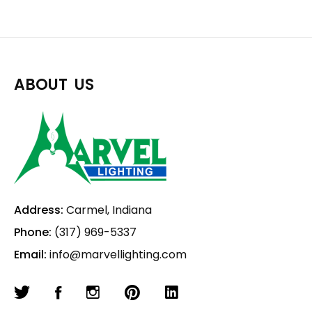
ABOUT US
Address:
Carmel, Indiana
Phone:
(317) 969-5337
Email:
info@marvellighting.com