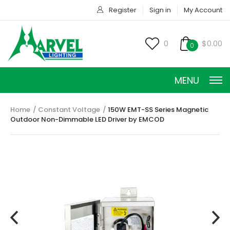
Register
Sign in
My Account
0
$0.00
0
MENU
Home
Constant Voltage
150W EMT-SS Series Magnetic
Outdoor Non-Dimmable LED Driver by EMCOD
CONSTANT CURRENT
CONSTANT POWER
CONSTANT VOLTAGE