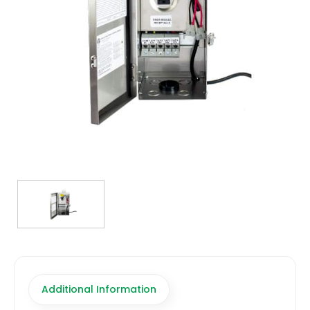
TRANSFORMERS
EMERGENCY
MANUFACTURERS
FAQ
CONTACT US
(317) 969-5337
info@marvellighting.com
Additional Information