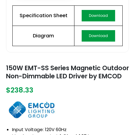
Specification Sheet
Download
Diagram
Download
150W EMT-SS Series Magnetic Outdoor
Non-Dimmable LED Driver by EMCOD
$238.33
Input Voltage: 120V 60Hz