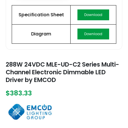
Specification Sheet
Download
Diagram
Download
288W 24VDC MLE-UD-C2 Series Multi-
Channel Electronic Dimmable LED
Driver by EMCOD
$383.33