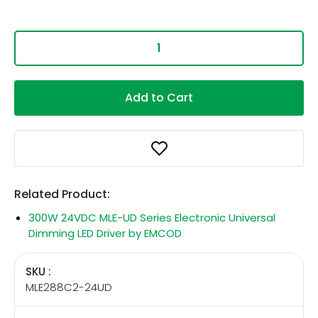
Add to Cart
Related Product:
300W 24VDC MLE-UD Series Electronic Universal
Dimming LED Driver by EMCOD
SKU :
MLE288C2-24UD