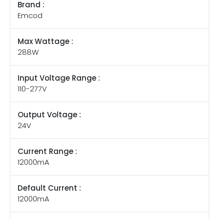
Brand :
Emcod
Max Wattage :
288W
Input Voltage Range :
110-277V
Output Voltage :
24V
Current Range :
12000mA
Default Current :
12000mA