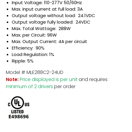
Input Voltage: 110-277V 50/60Hz
Max. input current at full load: 3A
Output voltage without load: 24.1VDC
Output voltage fully loaded: 24VDC
Max. Total Wattage: 288W
Max. per Circuit: 96W
Max. Output Current: 4A per circuit
Efficiency: 90%
Load Regulation: 1%
Ripple: 5%
Model # MLE288C2-24UD
Note:
Price displayed is per unit
and requires
minimum of 2 drivers
per order