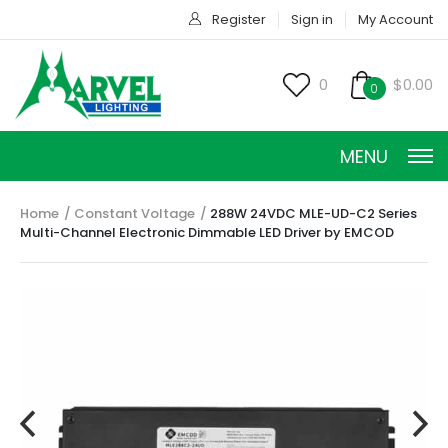
Register
Sign in
My Account
0
$0.00
0
MENU
Home
Constant Voltage
288W 24VDC MLE-UD-C2 Series
Multi-Channel Electronic Dimmable LED Driver by EMCOD
CONSTANT CURRENT
CONSTANT POWER
CONSTANT VOLTAGE