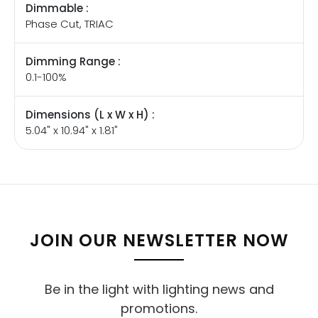
Dimmable :
Phase Cut, TRIAC
Dimming Range :
0.1-100%
Dimensions (L x W x H) :
5.04" x 10.94" x 1.81"
JOIN OUR NEWSLETTER NOW
Be in the light with lighting news and
promotions.