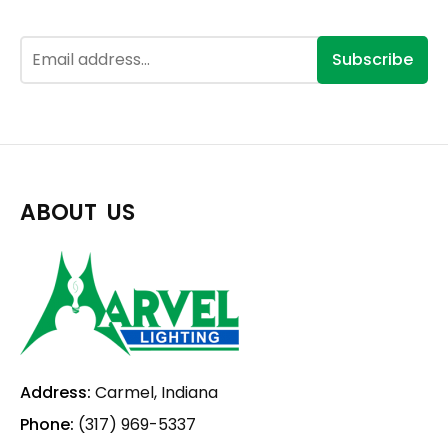
Subscribe
ABOUT US
Address:
Carmel, Indiana
Phone:
(317) 969-5337