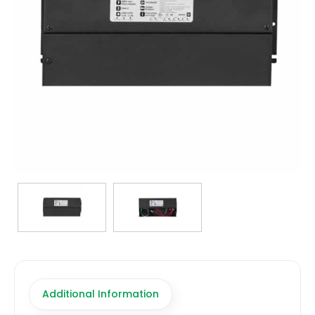
TRANSFORMERS
EMERGENCY
MANUFACTURERS
FAQ
CONTACT US
(317) 969-5337
info@marvellighting.com
Additional Information