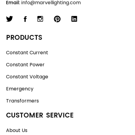
Email:
info@marvellighting.com
PRODUCTS
Constant Current
Constant Power
Constant Voltage
Emergency
Transformers
CUSTOMER SERVICE
About Us