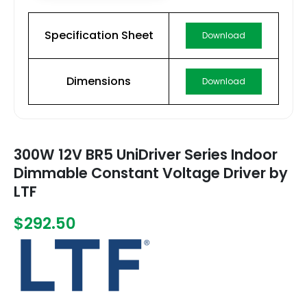
Specification Sheet
Download
Dimensions
Download
300W 12V BR5 UniDriver Series Indoor
Dimmable Constant Voltage Driver by
LTF
$292.50