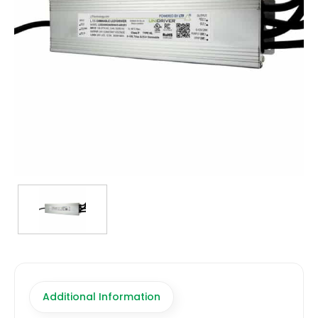
TRANSFORMERS
EMERGENCY
MANUFACTURERS
FAQ
CONTACT US
(317) 969-5337
info@marvellighting.com
Additional Information