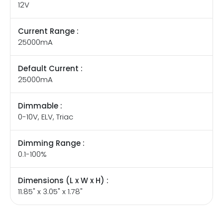
12V
Current Range :
25000mA
Default Current :
25000mA
Dimmable :
0-10V, ELV, Triac
Dimming Range :
0.1-100%
Dimensions (L x W x H) :
11.85" x 3.05" x 1.78"