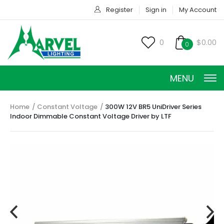
Register
Sign in
My Account
0
$0.00
0
MENU
Home
Constant Voltage
300W 12V BR5 UniDriver Series
Indoor Dimmable Constant Voltage Driver by LTF
CONSTANT CURRENT
CONSTANT POWER
CONSTANT VOLTAGE