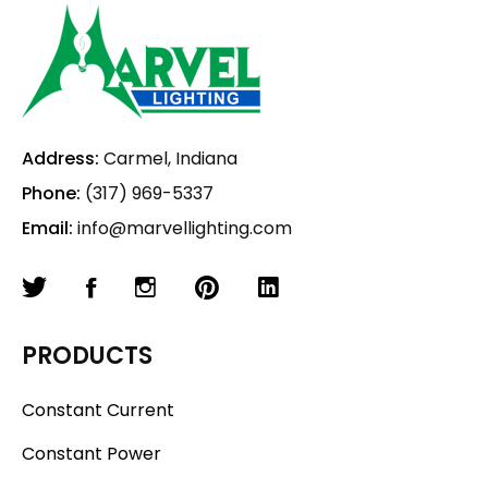
Address:
Carmel, Indiana
Phone:
(317) 969-5337
Email:
info@marvellighting.com
PRODUCTS
Constant Current
Constant Power