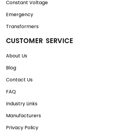
Constant Voltage
Emergency
Transformers
CUSTOMER SERVICE
About Us
Blog
Contact Us
FAQ
Industry Links
Manufacturers
Privacy Policy