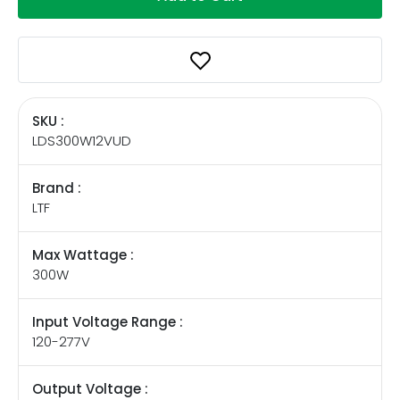
SKU :
LDS300W12VUD
Brand :
LTF
Max Wattage :
300W
Input Voltage Range :
120-277V
Output Voltage :