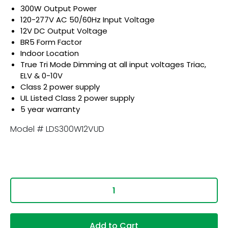
300W Output Power
120-277V AC 50/60Hz Input Voltage
12V DC Output Voltage
BR5 Form Factor
Indoor Location
True Tri Mode Dimming at all input voltages Triac,
ELV & 0-10V
Class 2 power supply
UL Listed Class 2 power supply
5 year warranty
Model # LDS300W12VUD
Add to Cart