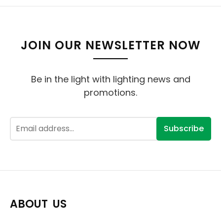
JOIN OUR NEWSLETTER NOW
Be in the light with lighting news and
promotions.
Subscribe
ABOUT US