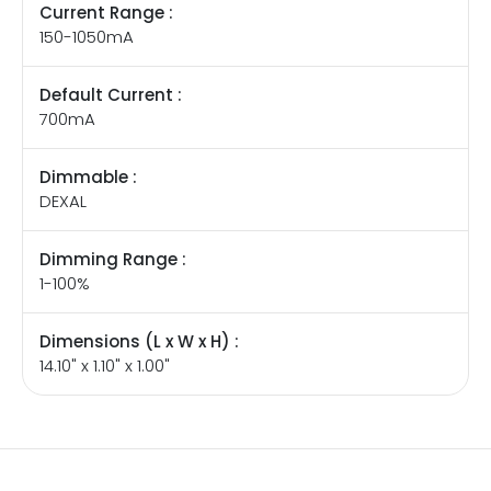
Current Range :
150-1050mA
Default Current :
700mA
Dimmable :
DEXAL
Dimming Range :
1-100%
Dimensions (L x W x H) :
14.10" x 1.10" x 1.00"