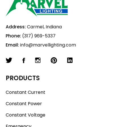
Address:
Carmel, Indiana
Phone:
(317) 969-5337
Email:
info@marvellighting.com
PRODUCTS
Constant Current
Constant Power
Constant Voltage
Emergency