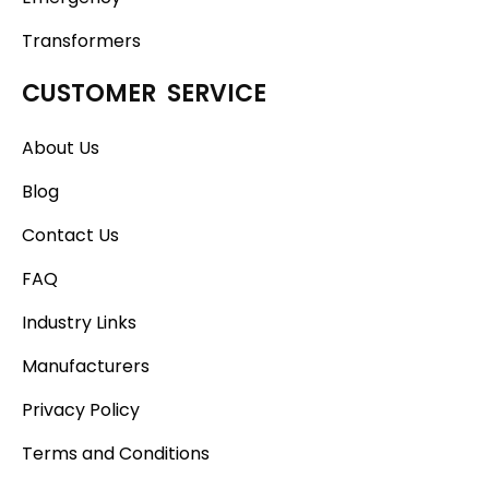
Transformers
CUSTOMER SERVICE
About Us
Blog
Contact Us
FAQ
Industry Links
Manufacturers
Privacy Policy
Terms and Conditions