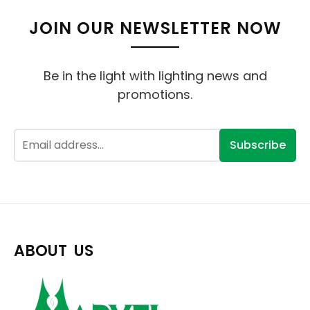
JOIN OUR NEWSLETTER NOW
Be in the light with lighting news and
promotions.
Subscribe
ABOUT US