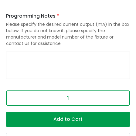
Programming Notes
*
Please specify the desired current output (mA) in the box
below. If you do not know it, please specify the
manufacturer and model number of the fixture or
contact us for assistance.
Add to Cart