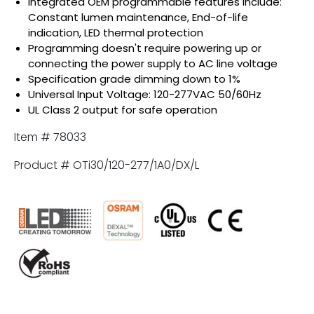
Integrated OEM programmable features include:
Constant lumen maintenance, End-of-life
indication, LED thermal protection
Programming doesn't require powering up or
connecting the power supply to AC line voltage
Specification grade dimming down to 1%
Universal Input Voltage: 120-277VAC 50/60Hz
UL Class 2 output for safe operation
Item # 78033
Product # OTi30/120-277/1A0/DX/L