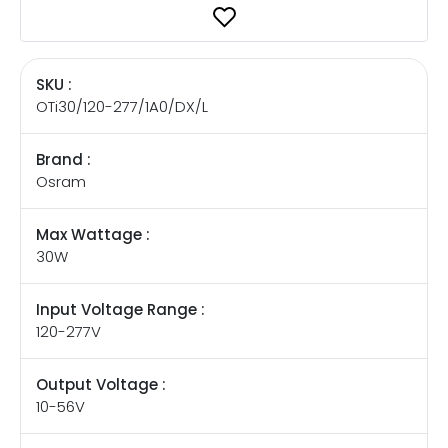
SKU :
OTi30/120-277/1A0/DX/L
Brand :
Osram
Max Wattage :
30W
Input Voltage Range :
120-277V
Output Voltage :
10-56V