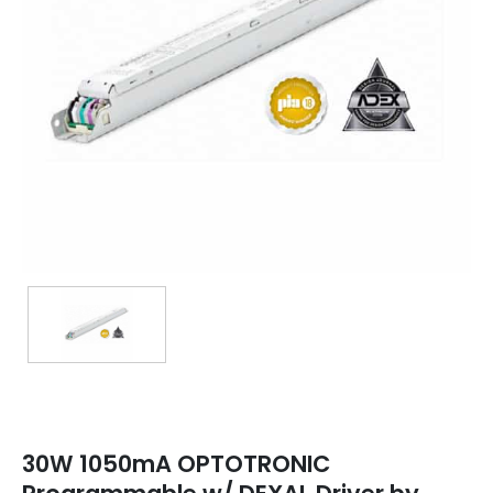
TRANSFORMERS
EMERGENCY
MANUFACTURERS
FAQ
CONTACT US
(317) 969-5337
info@marvellighting.com
30W 1050mA OPTOTRONIC