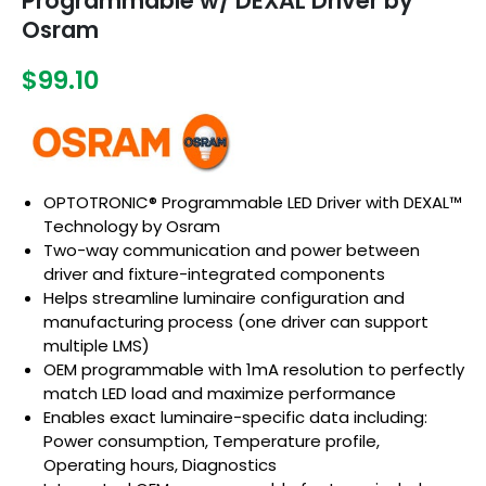
Programmable w/ DEXAL Driver by
Osram
$99.10
OPTOTRONIC® Programmable LED Driver with DEXAL™
Technology by Osram
Two-way communication and power between
driver and fixture-integrated components
Helps streamline luminaire configuration and
manufacturing process (one driver can support
multiple LMS)
OEM programmable with 1mA resolution to perfectly
match LED load and maximize performance
Enables exact luminaire-specific data including:
Power consumption, Temperature profile,
Operating hours, Diagnostics