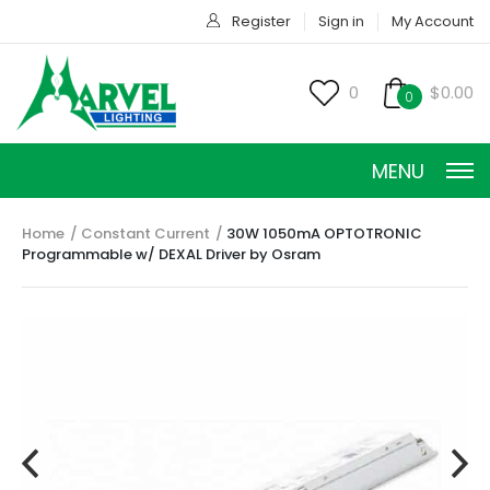
Register
Sign in
My Account
0
$0.00
0
MENU
Home
Constant Current
30W 1050mA OPTOTRONIC
Programmable w/ DEXAL Driver by Osram
CONSTANT CURRENT
CONSTANT POWER
CONSTANT VOLTAGE