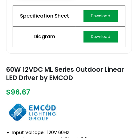
Specification Sheet
Download
Diagram
Download
60W 12VDC ML Series Outdoor Linear
LED Driver by EMCOD
$96.67
Input Voltage: 120V 60Hz