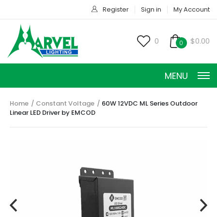
Register
Sign in
My Account
0
$0.00
0
MENU
Home
Constant Voltage
60W 12VDC ML Series Outdoor
Linear LED Driver by EMCOD
CONSTANT CURRENT
CONSTANT POWER
CONSTANT VOLTAGE