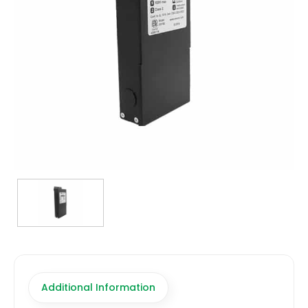
TRANSFORMERS
EMERGENCY
MANUFACTURERS
FAQ
CONTACT US
(317) 969-5337
info@marvellighting.com
Additional Information