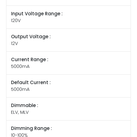
Input Voltage Range :
120V
Output Voltage :
12V
Current Range :
5000mA
Default Current :
5000mA
Dimmable :
ELV, MLV
Dimming Range :
10-100%