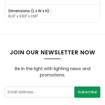
Dimensions (L x W x H) :
8.13" x 3.93" x 1.59"
JOIN OUR NEWSLETTER NOW
Be in the light with lighting news and
promotions.
Subscribe