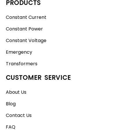
PRODUCTS
Constant Current
Constant Power
Constant Voltage
Emergency
Transformers
CUSTOMER SERVICE
About Us
Blog
Contact Us
FAQ