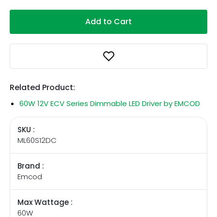
Add to Cart
Related Product:
60W 12V ECV Series Dimmable LED Driver by EMCOD
SKU :
ML60S12DC
Brand :
Emcod
Max Wattage :
60W