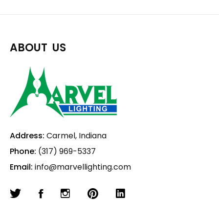
ABOUT US
Address:
Carmel, Indiana
Phone:
(317) 969-5337
Email:
info@marvellighting.com