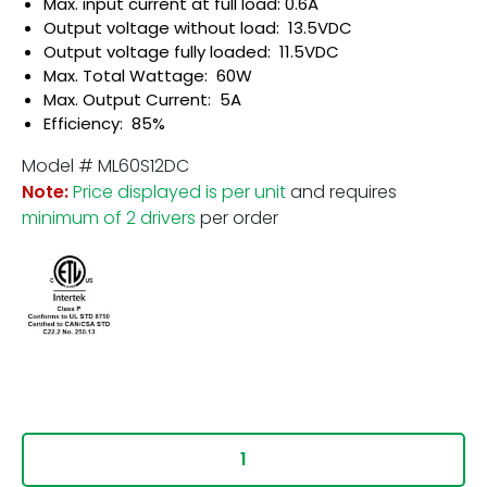
Max. input current at full load: 0.6A
Output voltage without load: 13.5VDC
Output voltage fully loaded: 11.5VDC
Max. Total Wattage: 60W
Max. Output Current: 5A
Efficiency: 85%
Model # ML60S12DC
Note:
Price displayed is per unit
and requires
minimum of 2 drivers
per order