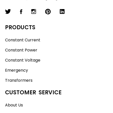
PRODUCTS
Constant Current
Constant Power
Constant Voltage
Emergency
Transformers
CUSTOMER SERVICE
About Us