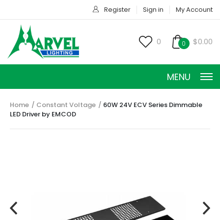
Register
Sign in
My Account
0
$0.00
0
MENU
Home
Constant Voltage
60W 24V ECV Series Dimmable
LED Driver by EMCOD
CONSTANT CURRENT
CONSTANT POWER
CONSTANT VOLTAGE