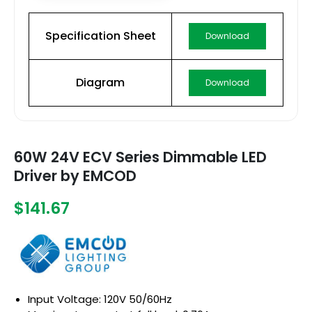
Specification Sheet
Download
Diagram
Download
60W 24V ECV Series Dimmable LED
Driver by EMCOD
$141.67
Input Voltage: 120V 50/60Hz