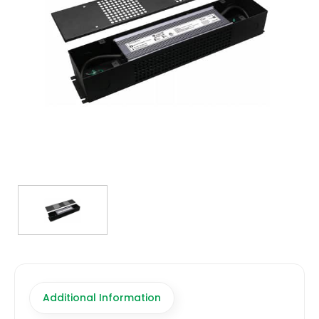
TRANSFORMERS
EMERGENCY
MANUFACTURERS
FAQ
CONTACT US
(317) 969-5337
info@marvellighting.com
Additional Information