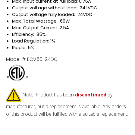
Max. input current at full load: 0.76A
Output voltage without load: 24.1VDC
Output voltage fully loaded: 24VDC
Max. Total Wattage: 60W
Max. Output Current: 2.5A
Efficiency: 85%
Load Regulation: 1%
Ripple: 5%
Model # ECV60-24DC
Note: Product has been
discontinued
by
manufacturer, but a replacement is available. Any orders
of this product will be fulfilled with a suitable replacement.