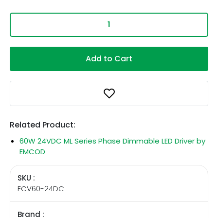
Add to Cart
Related Product:
60W 24VDC ML Series Phase Dimmable LED Driver by
EMCOD
SKU :
ECV60-24DC
Brand :