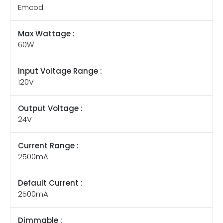
Emcod
Max Wattage :
60W
Input Voltage Range :
120V
Output Voltage :
24V
Current Range :
2500mA
Default Current :
2500mA
Dimmable :