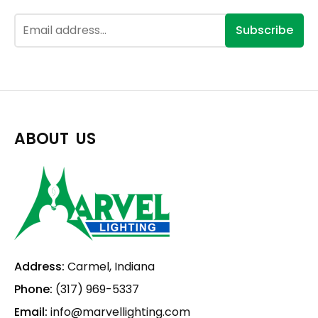
Subscribe
ABOUT US
Address:
Carmel, Indiana
Phone:
(317) 969-5337
Email:
info@marvellighting.com