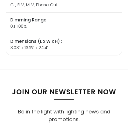
CL, ELV, MLV, Phase Cut
Dimming Range :
0.1-100%
Dimensions (L x W x H) :
3.03" x 13.15" x 2.24"
JOIN OUR NEWSLETTER NOW
Be in the light with lighting news and
promotions.