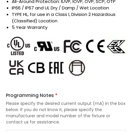
All-Around Protection: IUVP, IOVP, OVP, SCP, OTP
IP66 / IP67 and UL Dry / Damp / Wet Location
TYPE HL, for use in a Class I, Division 2 Hazardous
(Classified) Location
5 Year Warranty
Programming Notes
*
Please specify the desired current output (mA) in the box
below. If you do not know it, please specify the
manufacturer and model number of the fixture or
contact us for assistance.