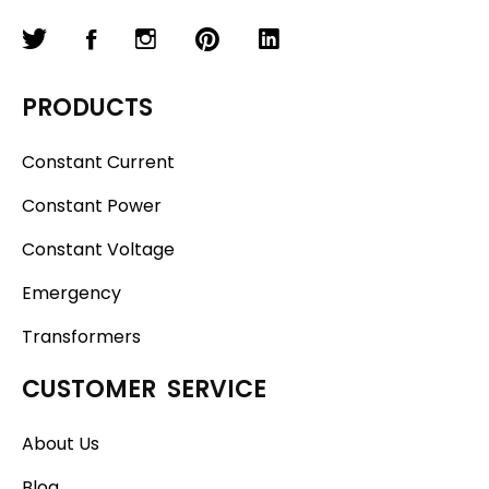
PRODUCTS
Constant Current
Constant Power
Constant Voltage
Emergency
Transformers
CUSTOMER SERVICE
About Us
Blog