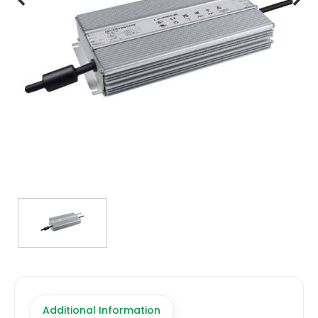
TRANSFORMERS
EMERGENCY
MANUFACTURERS
FAQ
CONTACT US
(317) 969-5337
info@marvellighting.com
Additional Information