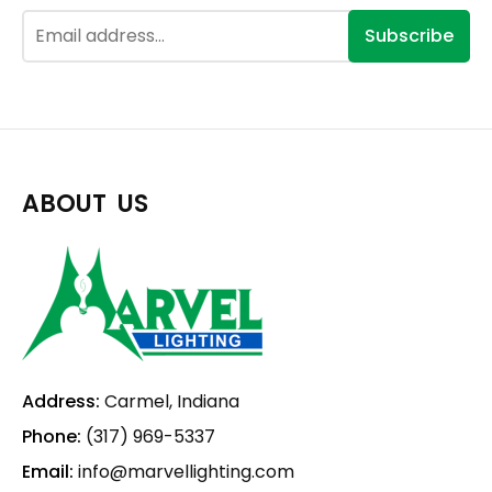
Subscribe
ABOUT US
Address:
Carmel, Indiana
Phone:
(317) 969-5337
Email:
info@marvellighting.com