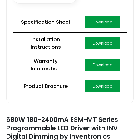
Specification Sheet
Download
Installation
Download
Instructions
Warranty
Download
Information
Product Brochure
Download
680W 180-2400mA ESM-MT Series
Programmable LED Driver with INV
Digital Dimming by Inventronics