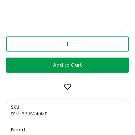
Add to Cart
SKU :
ESM-680S240MT
Brand :