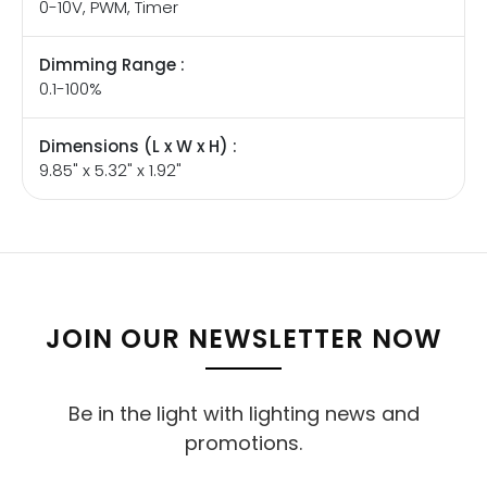
0-10V, PWM, Timer
Dimming Range :
0.1-100%
Dimensions (L x W x H) :
9.85" x 5.32" x 1.92"
JOIN OUR NEWSLETTER NOW
Be in the light with lighting news and
promotions.