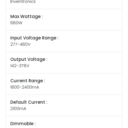
Inventronics
Max Wattage :
680W
Input Voltage Range :
277-480V
Output Voltage :
142-378V
Current Range :
1800-2400mA
Default Current :
2100mA
Dimmable :