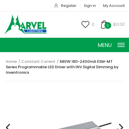
Register
Sign in
My Account
0
$0.00
0
MENU
Home
Constant Current
680W 180-2400mA ESM-MT
Series Programmable LED Driver with INV Digital Dimming by
Inventronics
CONSTANT CURRENT
CONSTANT POWER
CONSTANT VOLTAGE