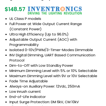
$148.57
UL Class P models
Full Power at Wide Output Current Range
(Constant Power)
Ultra High Efficiency (Up to 96.0%)
Adjustable Output Current (AOC) with
Programmability
Isolated 0-10V/PWM/3-Timer-Modes Dimmable
INV Digital Dimming, UART Based Communication
Protocol
Dim-to-Off with Low Standby Power
Minimum Dimming Level with 5% or 10% Selectable
Maximum Dimming Level with 9V or 10V Selectable
Fade Time Adjustable
Always-on Auxiliary Power: 12Vdc, 250mA
Low inrush current
End-of-Life Indicator
Input Surge Protection: DM 6kV, CM 10kV