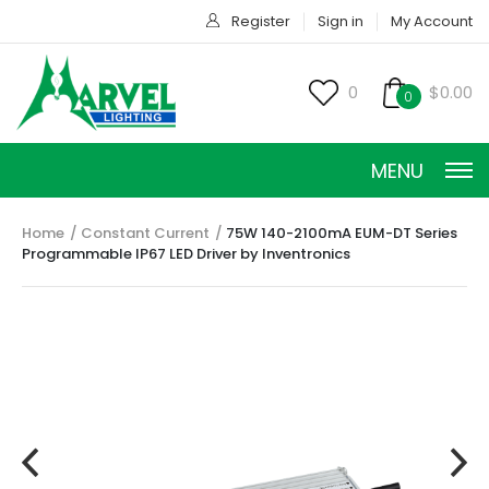
Register
Sign in
My Account
0
$0.00
0
MENU
Home
Constant Current
75W 140-2100mA EUM-DT Series
Programmable IP67 LED Driver by Inventronics
CONSTANT CURRENT
CONSTANT POWER
CONSTANT VOLTAGE