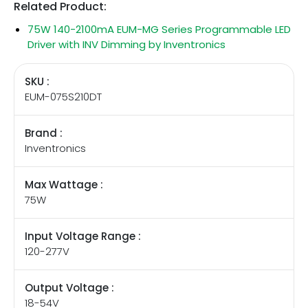
Related Product:
75W 140-2100mA EUM-MG Series Programmable LED
Driver with INV Dimming by Inventronics
SKU :
EUM-075S210DT
Brand :
Inventronics
Max Wattage :
75W
Input Voltage Range :
120-277V
Output Voltage :
18-54V