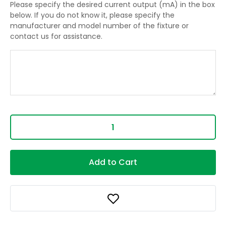
Please specify the desired current output (mA) in the box
below. If you do not know it, please specify the
manufacturer and model number of the fixture or
contact us for assistance.
Add to Cart