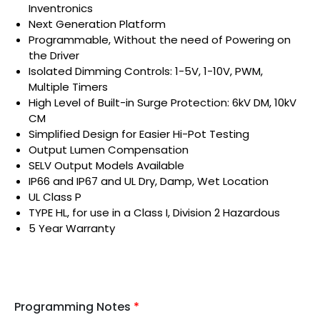
Inventronics
Next Generation Platform
Programmable, Without the need of Powering on
the Driver
Isolated Dimming Controls: 1-5V, 1-10V, PWM,
Multiple Timers
High Level of Built-in Surge Protection: 6kV DM, 10kV
CM
Simplified Design for Easier Hi-Pot Testing
Output Lumen Compensation
SELV Output Models Available
IP66 and IP67 and UL Dry, Damp, Wet Location
UL Class P
TYPE HL, for use in a Class I, Division 2 Hazardous
5 Year Warranty
Programming Notes
*