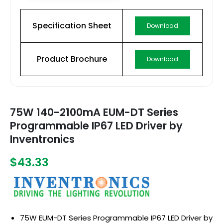
Specification Sheet
Download
Product Brochure
Download
75W 140-2100mA EUM-DT Series
Programmable IP67 LED Driver by
Inventronics
$43.33
75W EUM-DT Series Programmable IP67 LED Driver by