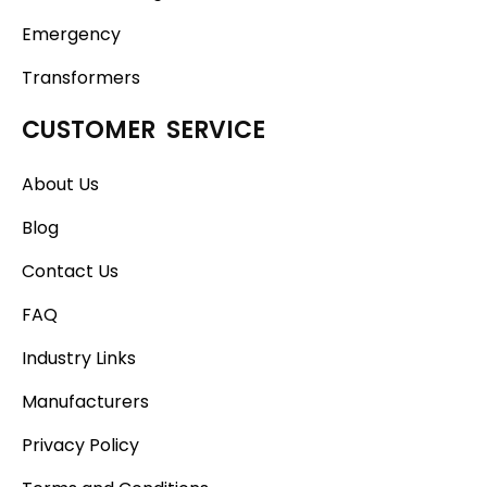
Emergency
Transformers
CUSTOMER SERVICE
About Us
Blog
Contact Us
FAQ
Industry Links
Manufacturers
Privacy Policy