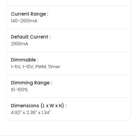
Current Range :
140-2100mA
Default Current :
2100mA
Dimmable :
1-5V, 1-10V, PWM, Timer
Dimming Range :
10-100%
Dimensions (L x W x H) :
4.92" x 2.36" x 1.34"