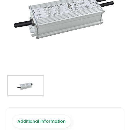
TRANSFORMERS
EMERGENCY
MANUFACTURERS
FAQ
CONTACT US
(317) 969-5337
info@marvellighting.com
Additional Information