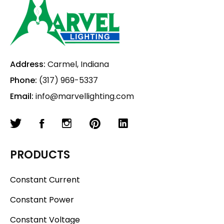
Address:
Carmel, Indiana
Phone:
(317) 969-5337
Email:
info@marvellighting.com
PRODUCTS
Constant Current
Constant Power
Constant Voltage