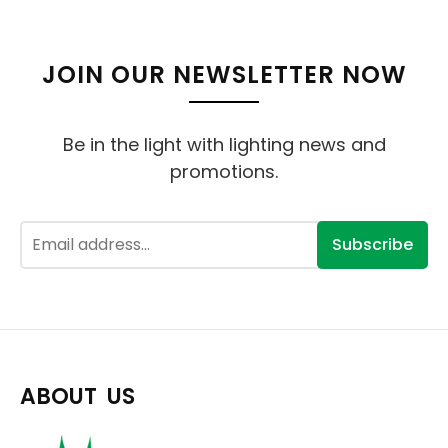
JOIN OUR NEWSLETTER NOW
Be in the light with lighting news and
promotions.
Subscribe
ABOUT US