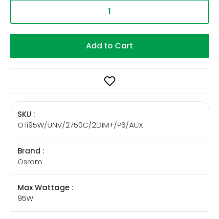
Add to Cart
SKU :
OTi95W/UNV/2750C/2DIM+/P6/AUX
Brand :
Osram
Max Wattage :
95W