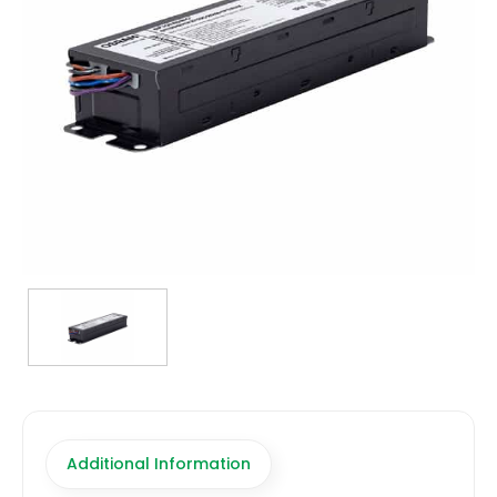
TRANSFORMERS
EMERGENCY
MANUFACTURERS
FAQ
CONTACT US
(317) 969-5337
info@marvellighting.com
Additional Information