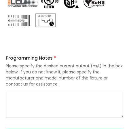
Programming Notes
*
Please specify the desired current output (mA) in the box
below. If you do not know it, please specify the
manufacturer and model number of the fixture or
contact us for assistance.