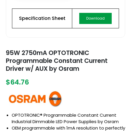
Specification Sheet
Download
95W 2750mA OPTOTRONIC
Programmable Constant Current
Driver w/ AUX by Osram
$64.76
OPTOTRONIC® Programmable Constant Current
Industrial Dimmable LED Power Supplies by Osram
OEM programmable with 1mA resolution to perfectly