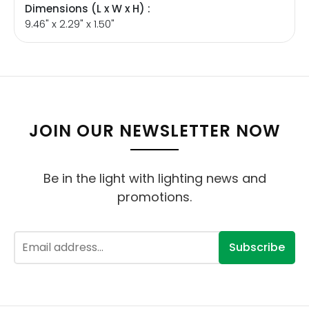
Dimensions (L x W x H) :
9.46" x 2.29" x 1.50"
JOIN OUR NEWSLETTER NOW
Be in the light with lighting news and
promotions.
Subscribe