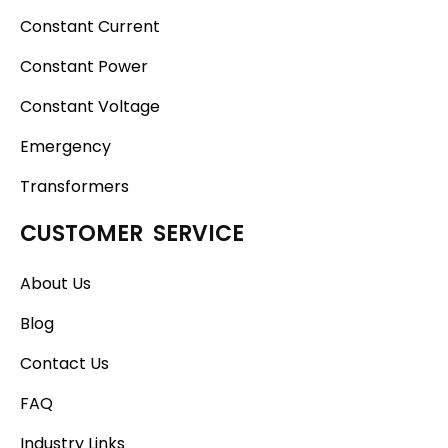
Constant Current
Constant Power
Constant Voltage
Emergency
Transformers
CUSTOMER SERVICE
About Us
Blog
Contact Us
FAQ
Industry Links