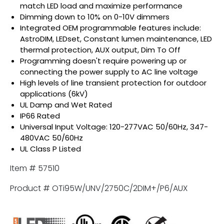
match LED load and maximize performance
Dimming down to 10% on 0-10V dimmers
Integrated OEM programmable features include:
AstroDIM, LEDset, Constant lumen maintenance, LED
thermal protection, AUX output, Dim To Off
Programming doesn't require powering up or
connecting the power supply to AC line voltage
High levels of line transient protection for outdoor
applications (6kV)
UL Damp and Wet Rated
IP66 Rated
Universal Input Voltage: 120-277VAC 50/60Hz, 347-
480VAC 50/60Hz
UL Class P Listed
Item # 57510
Product # OTi95W/UNV/2750C/2DIM+/P6/AUX