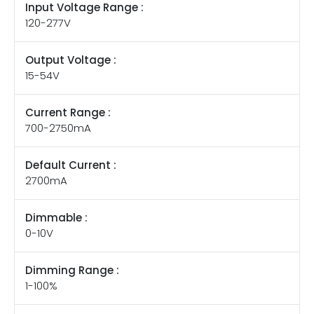
Input Voltage Range :
120-277V
Output Voltage :
15-54V
Current Range :
700-2750mA
Default Current :
2700mA
Dimmable :
0-10V
Dimming Range :
1-100%