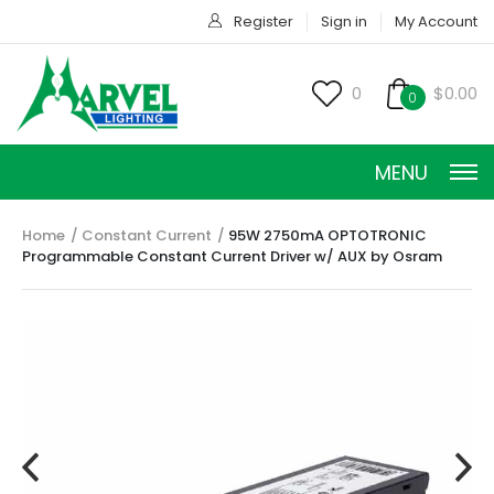
Register
Sign in
My Account
0
$0.00
0
MENU
Home
Constant Current
95W 2750mA OPTOTRONIC
Programmable Constant Current Driver w/ AUX by Osram
CONSTANT CURRENT
CONSTANT POWER
CONSTANT VOLTAGE