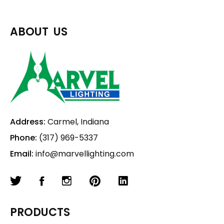
ABOUT US
Address:
Carmel, Indiana
Phone:
(317) 969-5337
Email:
info@marvellighting.com
PRODUCTS