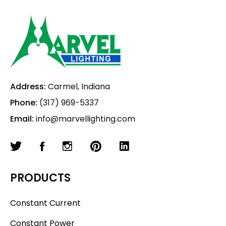
Address:
Carmel, Indiana
Phone:
(317) 969-5337
Email:
info@marvellighting.com
PRODUCTS
Constant Current
Constant Power