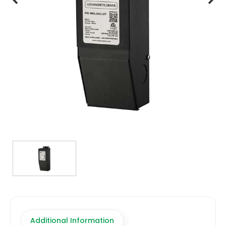
TRANSFORMERS
EMERGENCY
MANUFACTURERS
FAQ
CONTACT US
(317) 969-5337
info@marvellighting.com
Additional Information