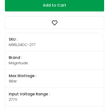
Add to Cart
SKU :
M96L24DC-277
Brand :
Magnitude
Max Wattage :
96W
Input Voltage Range :
277V