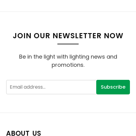
JOIN OUR NEWSLETTER NOW
Be in the light with lighting news and
promotions.
Subscribe
ABOUT US