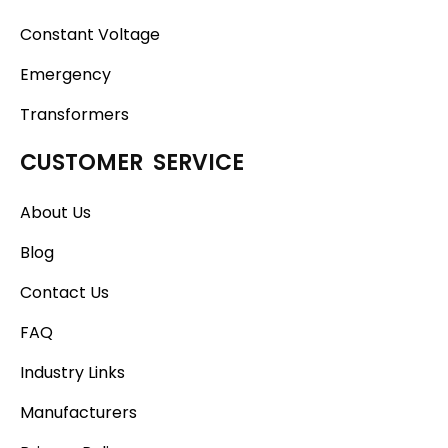
Constant Voltage
Emergency
Transformers
CUSTOMER SERVICE
About Us
Blog
Contact Us
FAQ
Industry Links
Manufacturers