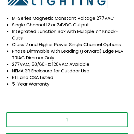
M-Series Magnetic Constant Voltage 277VAC
Single Channel 12 or 24VDC Output
Integrated Junction Box with Multiple ⅞“ Knock-
Outs
Class 2 and Higher Power Single Channel Options
Phase Dimmable with Leading (Forward) Edge MLV
TRIAC Dimmer Only
277VAC, 50/60Hz; 120VAC Available
NEMA 3R Enclosure for Outdoor Use
ETL and CSA Listed
5-Year Warranty