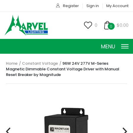
Register
Sign in
My Account
0
$0.00
0
MENU
Home
Constant Voltage
96W 24V 277V M-Series
Magnetic Dimmable Constant Voltage Driver with Manual
Reset Breaker by Magnitude
CONSTANT CURRENT
CONSTANT POWER
CONSTANT VOLTAGE