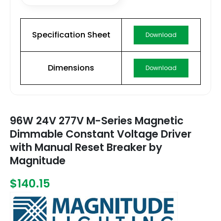
Specification Sheet
Download
Dimensions
Download
96W 24V 277V M-Series Magnetic
Dimmable Constant Voltage Driver
with Manual Reset Breaker by
Magnitude
$140.15