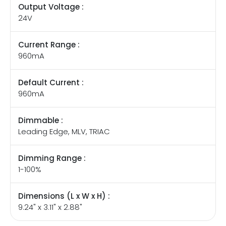
Output Voltage :
24V
Current Range :
960mA
Default Current :
960mA
Dimmable :
Leading Edge, MLV, TRIAC
Dimming Range :
1-100%
Dimensions (L x W x H) :
9.24" x 3.11" x 2.88"