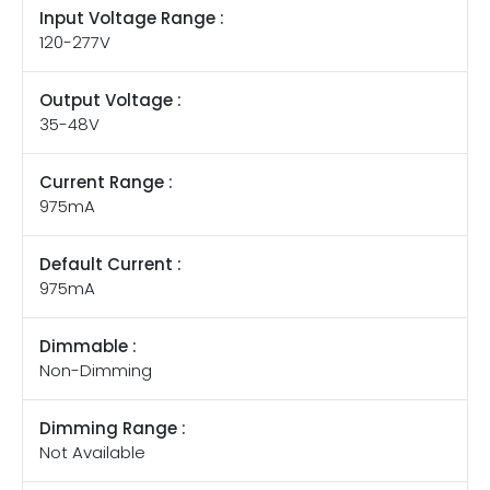
Input Voltage Range :
120-277V
Output Voltage :
35-48V
Current Range :
975mA
Default Current :
975mA
Dimmable :
Non-Dimming
Dimming Range :
Not Available