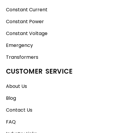
Constant Current
Constant Power
Constant Voltage
Emergency
Transformers
CUSTOMER SERVICE
About Us
Blog
Contact Us
FAQ