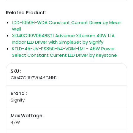
Related Product:
LDD-1050H-WDA Constant Current Driver by Mean
Well
XI040C110V054BST1 Advance Xitanium 40W 1.1A
Indoor LED Driver with SimpleSet by Signify
KTLD-45-UV-PS850-54-VDIM-LM1 - 45W Power
Select Constant Current LED Driver by Keystone
SKU :
CI047C097V048CNN2
Brand :
Signify
Max Wattage :
47W