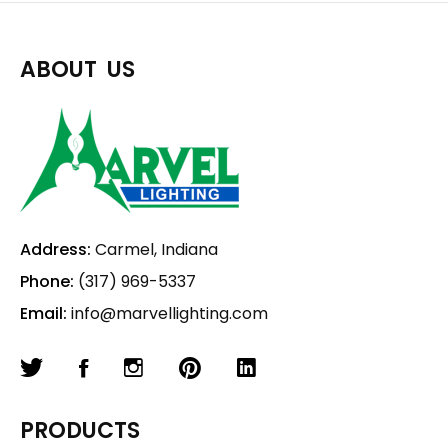
ABOUT US
Address:
Carmel, Indiana
Phone:
(317) 969-5337
Email:
info@marvellighting.com
PRODUCTS