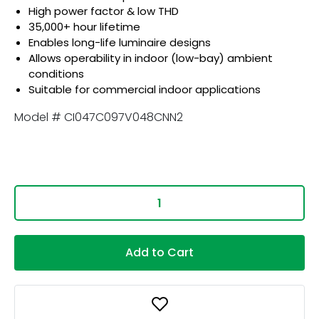
High power factor & low THD
35,000+ hour lifetime
Enables long-life luminaire designs
Allows operability in indoor (low-bay) ambient
conditions
Suitable for commercial indoor applications
Model # CI047C097V048CNN2
Add to Cart