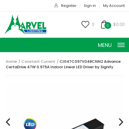
Register
Sign in
My Account
0
$0.00
0
MENU
Home
Constant Current
CI047C097V048CNN2 Advance
CertaDrive 47W 0.975A Indoor Linear LED Driver by Signify
CONSTANT CURRENT
CONSTANT POWER
CONSTANT VOLTAGE