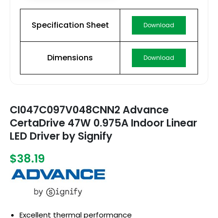
Specification Sheet
Download
Dimensions
Download
CI047C097V048CNN2 Advance
CertaDrive 47W 0.975A Indoor Linear
LED Driver by Signify
$38.19
Excellent thermal performance