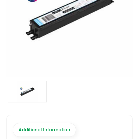
TRANSFORMERS
EMERGENCY
MANUFACTURERS
FAQ
CONTACT US
(317) 969-5337
info@marvellighting.com
Additional Information