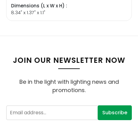
Dimensions (L x W x H) :
8.34" x 1.37" x 1.1"
JOIN OUR NEWSLETTER NOW
Be in the light with lighting news and
promotions.
Subscribe