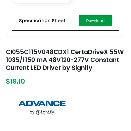
Specification Sheet
Download
CI055C115V048CDX1 CertaDriveX 55W
1035/1150 mA 48V120-277V Constant
Current LED Driver by Signify
$19.10