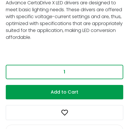
Advance CertaDrive X LED drivers are designed to
meet basic lighting needs. These drivers are offered
with specific voltage-current settings and are, thus,
optimized with specifications that are appropriately
suited for the application, making LED conversion
affordable.
Add to Cart