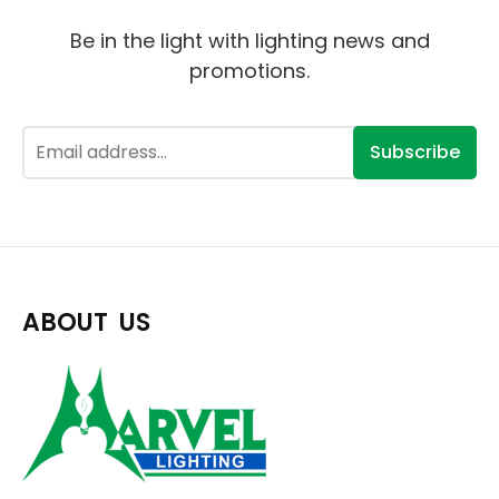
Be in the light with lighting news and
promotions.
Subscribe
ABOUT US