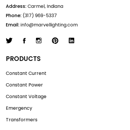
Address:
Carmel, Indiana
Phone:
(317) 969-5337
Email:
info@marvellighting.com
PRODUCTS
Constant Current
Constant Power
Constant Voltage
Emergency
Transformers