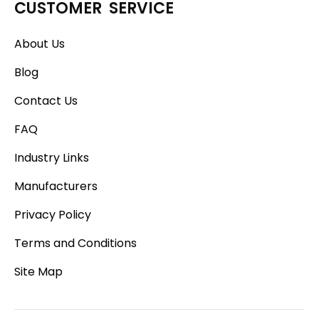
CUSTOMER SERVICE
About Us
Blog
Contact Us
FAQ
Industry Links
Manufacturers
Privacy Policy
Terms and Conditions
Site Map