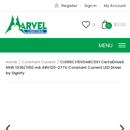
Register
Sign in
My Account
0
$0.00
0
MENU
Home
Constant Current
CI055C115V048CDX1 CertaDriveX
55W 1035/1150 mA 48V120-277V Constant Current LED Driver
by Signify
CONSTANT CURRENT
CONSTANT POWER
CONSTANT VOLTAGE