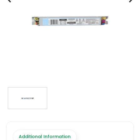
TRANSFORMERS
EMERGENCY
MANUFACTURERS
FAQ
CONTACT US
(317) 969-5337
info@marvellighting.com
Additional Information