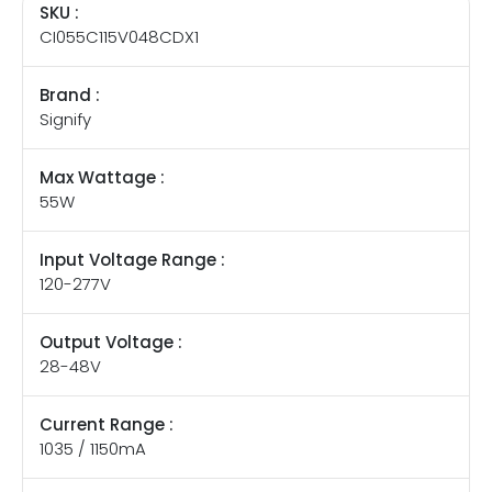
SKU :
CI055C115V048CDX1
Brand :
Signify
Max Wattage :
55W
Input Voltage Range :
120-277V
Output Voltage :
28-48V
Current Range :
1035 / 1150mA