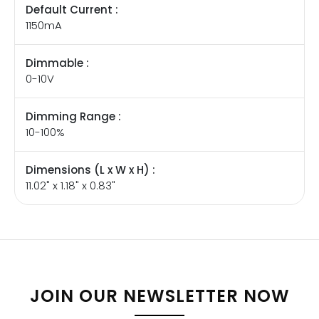
Default Current :
1150mA
Dimmable :
0-10V
Dimming Range :
10-100%
Dimensions (L x W x H) :
11.02" x 1.18" x 0.83"
JOIN OUR NEWSLETTER NOW