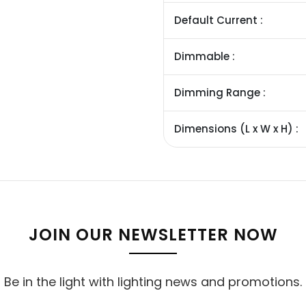
Default Current :
Dimmable :
Dimming Range :
Dimensions (L x W x H) :
JOIN OUR NEWSLETTER NOW
Be in the light with lighting news and promotions.