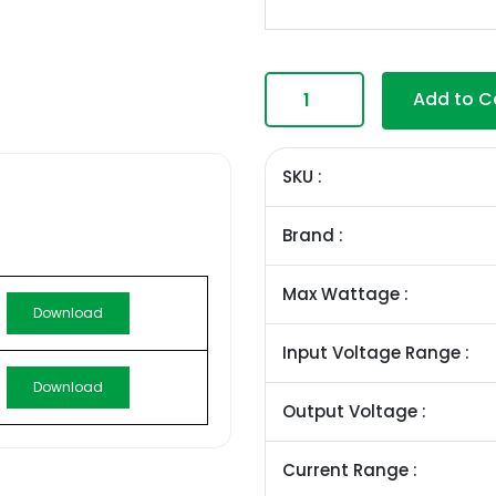
Add to C
SKU :
Brand :
Max Wattage :
Download
Input Voltage Range :
Download
Output Voltage :
Current Range :