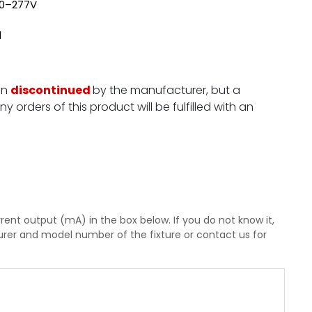
120–277V
l
en
discontinued
by the manufacturer, but a
y orders of this product will be fulfilled with an
rent output (mA) in the box below. If you do not know it,
rer and model number of the fixture or contact us for