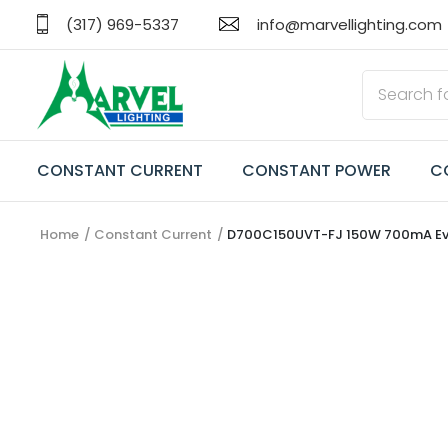
(317) 969-5337
info@marvellighting.com
CONSTANT CURRENT
CONSTANT POWER
C
Home
Constant Current
D700C150UVT-FJ 150W 700mA Everli
CONSTANT CURRENT
CONSTANT POWER
CONSTANT VOLTAGE
TRANSFORMERS
EMERGENCY