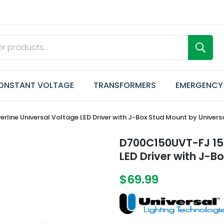
ONSTANT VOLTAGE
TRANSFORMERS
EMERGENCY
ne Universal Voltage LED Driver with J-Box Stud Mount by Univers
D700C150UVT-FJ 150
LED Driver with J-B
$69.99