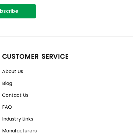
bscribe
CUSTOMER SERVICE
About Us
Blog
Contact Us
FAQ
Industry Links
Manufacturers