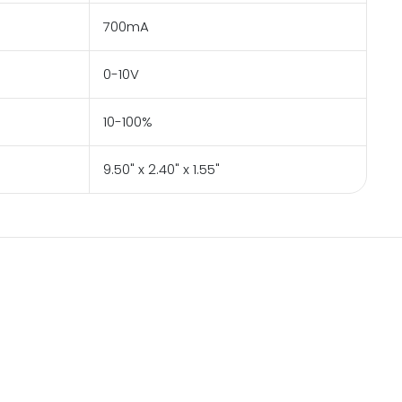
700mA
0-10V
10-100%
9.50" x 2.40" x 1.55"