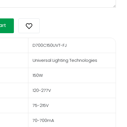
art
D700C150UVT-FJ
Universal Lighting Technologies
150W
120-277V
75-215V
70-700mA