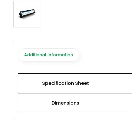
Additional Information
Specification Sheet
Dimensions