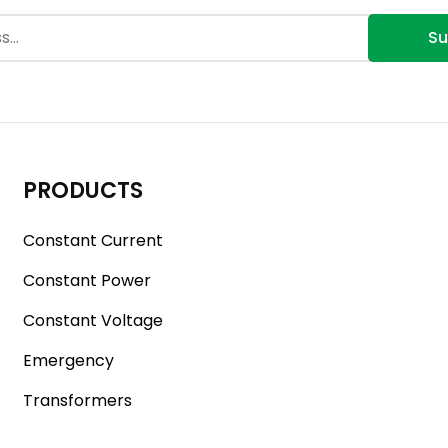
Su
PRODUCTS
Constant Current
Constant Power
Constant Voltage
Emergency
Transformers