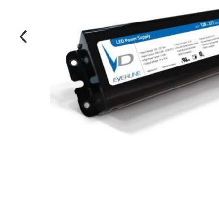
MANUFACTURERS
FAQ
CONTACT US
(317) 969-5337
info@marvellighting.