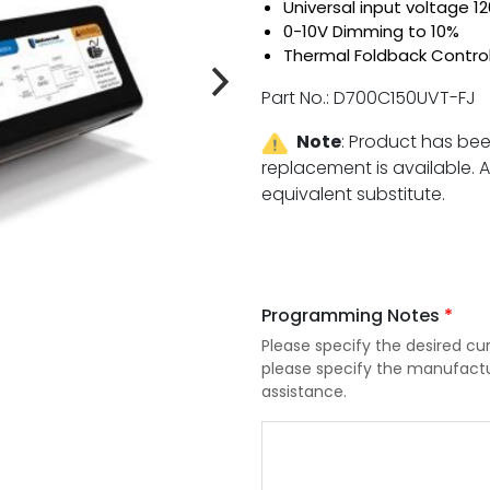
Universal input voltage 
0-10V Dimming to 10%
Thermal Foldback Contro
Part No.: D700C150UVT-FJ
Note
:
Product has be
replacement is available. An
equivalent substitute.
com
Programming Notes
*
Please specify the desired cur
please specify the manufactu
assistance.