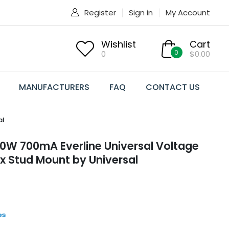
Register
Sign in
My Account
Wishlist
Cart
0
0
$0.00
MANUFACTURERS
FAQ
CONTACT US
al
W 700mA Everline Universal Voltage
ox Stud Mount by Universal