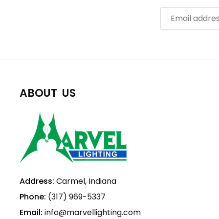
ABOUT US
Address:
Carmel, Indiana
Phone:
(317) 969-5337
Email:
info@marvellighting.com