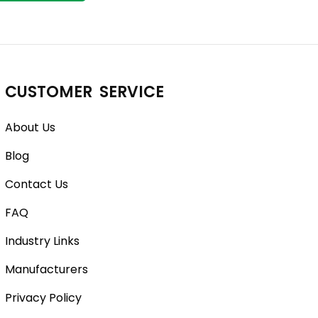
CUSTOMER SERVICE
About Us
Blog
Contact Us
FAQ
Industry Links
Manufacturers
Privacy Policy