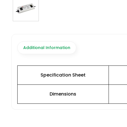
Additional Information
Specification Sheet
Dimensions