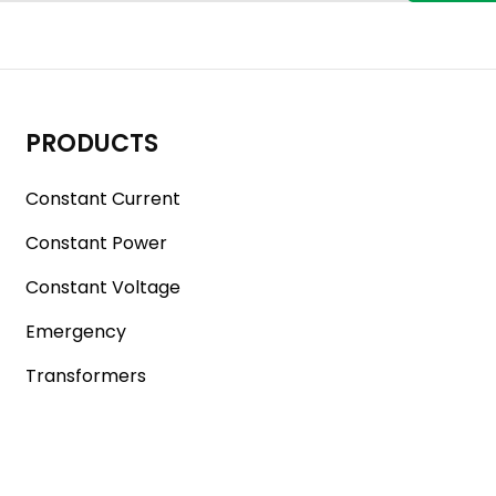
PRODUCTS
Constant Current
Constant Power
Constant Voltage
Emergency
Transformers