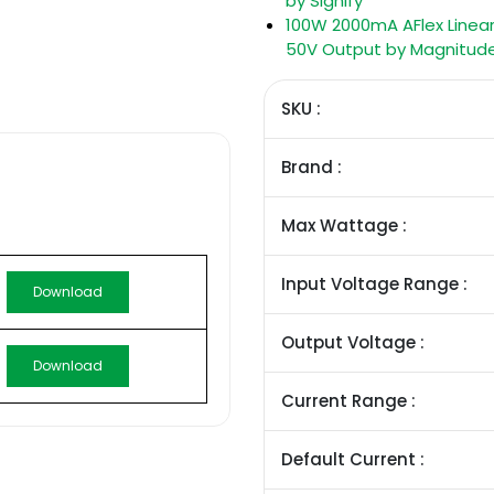
by Signify
100W 2000mA AFlex Linear
50V Output by Magnitud
SKU :
Brand :
Max Wattage :
Input Voltage Range :
Download
Output Voltage :
Download
Current Range :
Default Current :