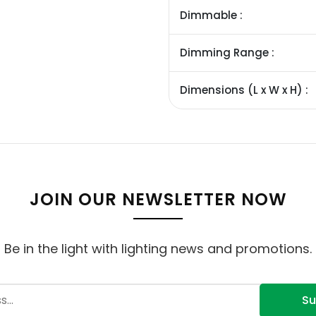
Dimmable :
Dimming Range :
Dimensions (L x W x H) :
JOIN OUR NEWSLETTER NOW
Be in the light with lighting news and promotions.
Su