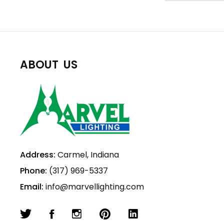
ABOUT US
Address:
Carmel, Indiana
Phone:
(317) 969-5337
Email:
info@marvellighting.com