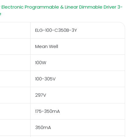
 Electronic Programmable & Linear Dimmable Driver 3-
e
ELG-100-C350B-3Y
Mean Well
100W
100-305V
297V
175-350mA
350mA