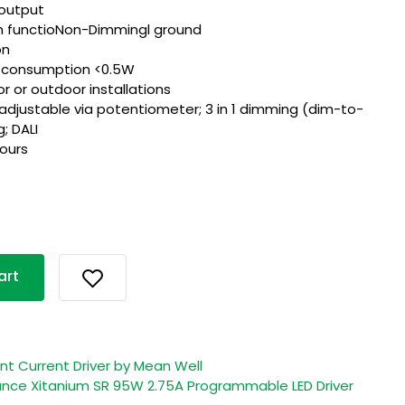
output
th functioNon-Dimmingl ground
on
r consumption <0.5W
or or outdoor installations
 adjustable via potentiometer; 3 in 1 dimming (dim-to-
; DALI
hours
art
 Current Driver by Mean Well
ce Xitanium SR 95W 2.75A Programmable LED Driver