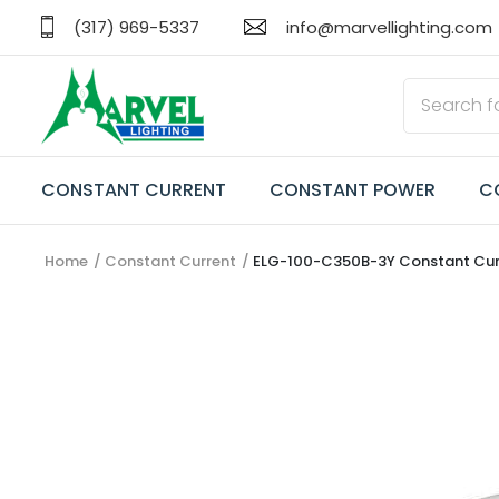
(317) 969-5337
info@marvellighting.com
CONSTANT CURRENT
CONSTANT POWER
C
Home
Constant Current
ELG-100-C350B-3Y Constant Curr
CONSTANT CURRENT
CONSTANT POWER
CONSTANT VOLTAGE
TRANSFORMERS
EMERGENCY