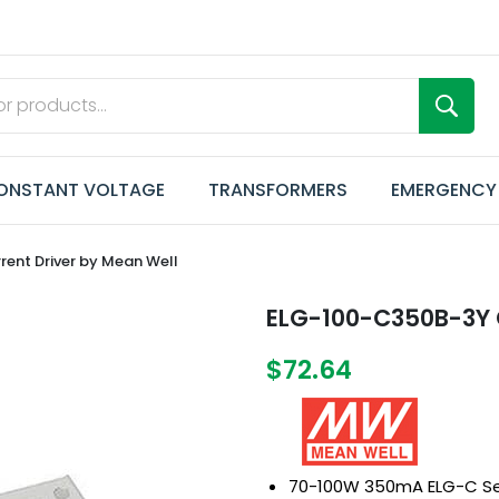
ONSTANT VOLTAGE
TRANSFORMERS
EMERGENCY
ent Driver by Mean Well
ELG-100-C350B-3Y C
$72.64
70-100W 350mA ELG-C Se