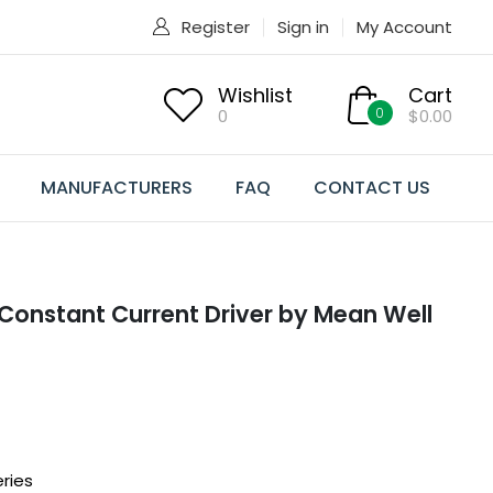
Register
Sign in
My Account
Wishlist
Cart
0
0
$0.00
MANUFACTURERS
FAQ
CONTACT US
onstant Current Driver by Mean Well
ries