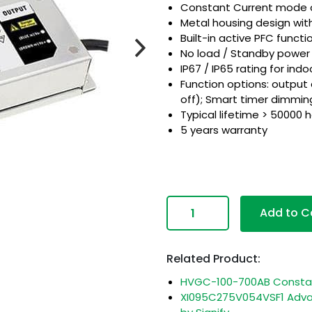
Constant Current mode 
Metal housing design wi
Built-in active PFC functi
No load / Standby powe
IP67 / IP65 rating for indo
Function options: output
off); Smart timer dimming
Typical lifetime > 50000 
5 years warranty
com
Add to C
Related Product:
HVGC-100-700AB Constant
XI095C275V054VSF1 Advan