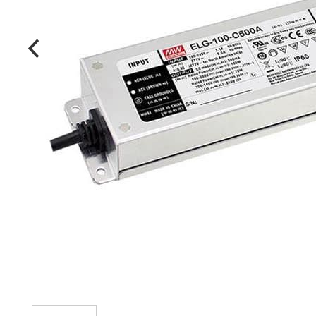
MANUFACTURERS
FAQ
CONTACT US
(317) 969-5337
info@marvellighting.