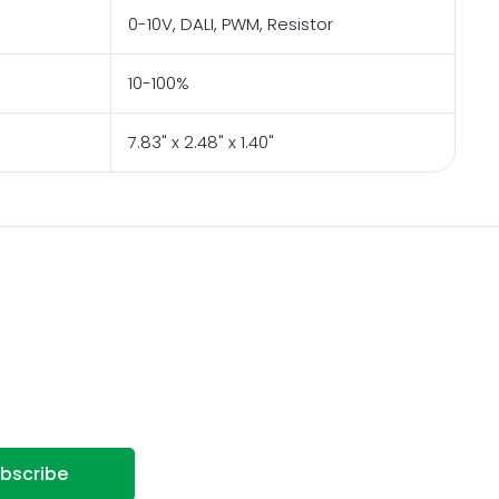
0-10V, DALI, PWM, Resistor
10-100%
7.83" x 2.48" x 1.40"
bscribe