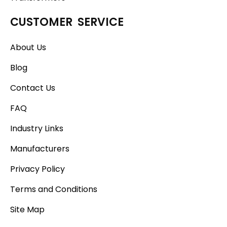
CUSTOMER SERVICE
About Us
Blog
Contact Us
FAQ
Industry Links
Manufacturers
Privacy Policy
Terms and Conditions
Site Map