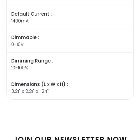
Default Current :
1400mA
Dimmable :
0-10V
Dimming Range :
10-100%
Dimensions (L x W x H) :
3.21" x 2.21" x 1.24"
JOIN OUR NEWSLETTER NOW