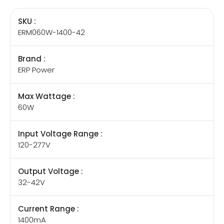
SKU :
ERM060W-1400-42
Brand :
ERP Power
Max Wattage :
60W
Input Voltage Range :
120-277V
Output Voltage :
32-42V
Current Range :
1400mA