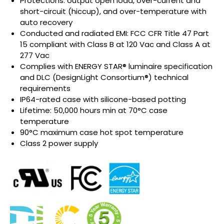
Protections: output open load, over-current and
short-circuit (hiccup), and over-temperature with
auto recovery
Conducted and radiated EMI: FCC CFR Title 47 Part
15 compliant with Class B at 120 Vac and Class A at
277 Vac
Complies with ENERGY STAR® luminaire specification
and DLC (DesignLight Consortium®) technical
requirements
IP64-rated case with silicone-based potting
Lifetime: 50,000 hours min at 70°C case
temperature
90°C maximum case hot spot temperature
Class 2 power supply