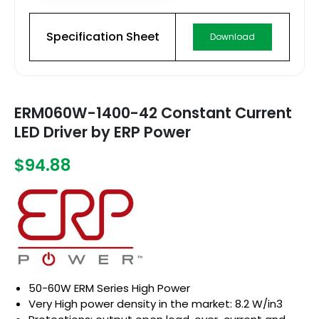
Specification Sheet
Download
ERM060W-1400-42 Constant Current
LED Driver by ERP Power
$94.88
50-60W ERM Series High Power
Very High power density in the market: 8.2 W/in3