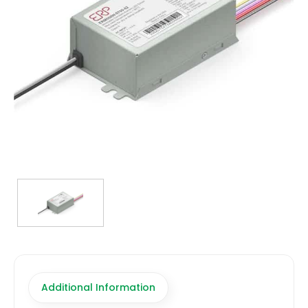
TRANSFORMERS
EMERGENCY
MANUFACTURERS
FAQ
CONTACT US
(317) 969-5337
info@marvellighting.com
Additional Information