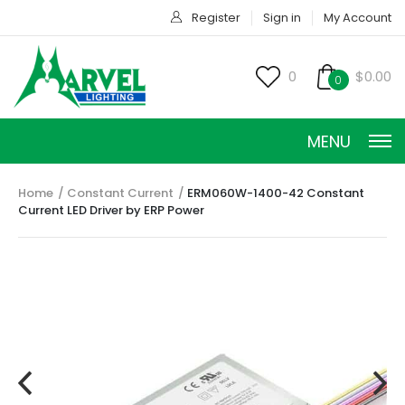
Register
Sign in
My Account
0
$0.00
0
MENU
Home
Constant Current
ERM060W-1400-42 Constant
Current LED Driver by ERP Power
CONSTANT CURRENT
CONSTANT POWER
CONSTANT VOLTAGE