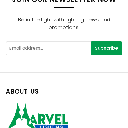
Be in the light with lighting news and
promotions.
Subscribe
ABOUT US