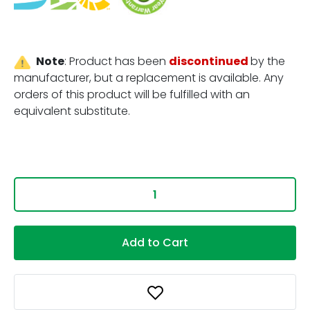
Note
:
Product has been
discontinued
by the
manufacturer, but a replacement is available. Any
orders of this product will be fulfilled with an
equivalent substitute.
Add to Cart