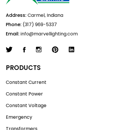
Address:
Carmel, Indiana
Phone:
(317) 969-5337
Email:
info@marvellighting.com
PRODUCTS
Constant Current
Constant Power
Constant Voltage
Emergency
Transformers