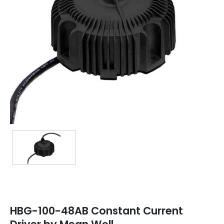
TRANSFORMERS
EMERGENCY
MANUFACTURERS
FAQ
CONTACT US
(317) 969-5337
info@marvellighting.com
HBG-100-48AB Constant Current