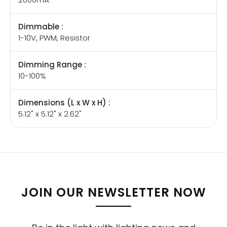
Dimmable :
1-10V, PWM, Resistor
Dimming Range :
10-100%
Dimensions (L x W x H) :
5.12" x 5.12" x 2.62"
JOIN OUR NEWSLETTER NOW