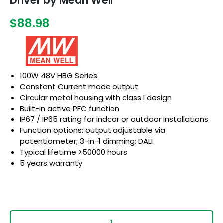
Driver by Mean Well
$88.98
100W 48V HBG Series
Constant Current mode output
Circular metal housing with class I design
Built-in active PFC function
IP67 / IP65 rating for indoor or outdoor installations
Function options: output adjustable via
potentiometer; 3-in-1 dimming; DALI
Typical lifetime >50000 hours
5 years warranty