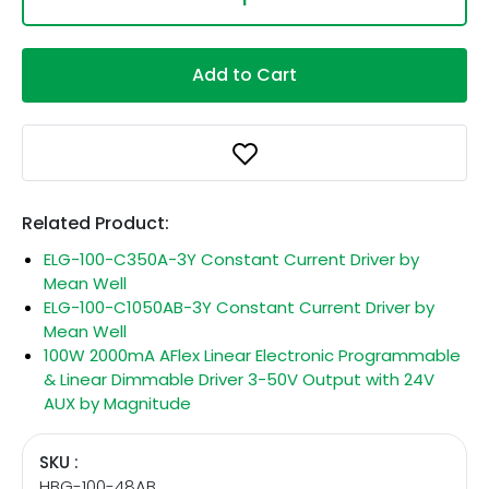
Add to Cart
Related Product:
ELG-100-C350A-3Y Constant Current Driver by
Mean Well
ELG-100-C1050AB-3Y Constant Current Driver by
Mean Well
100W 2000mA AFlex Linear Electronic Programmable
& Linear Dimmable Driver 3-50V Output with 24V
AUX by Magnitude
SKU :
HBG-100-48AB