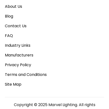
About Us
Blog
Contact Us
FAQ
Industry Links
Manufacturers
Privacy Policy
Terms and Conditions
Site Map
Copyright © 2025 Marvel Lighting. All rights