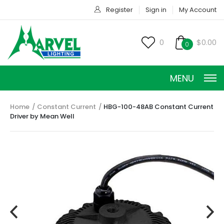
Register
Sign in
My Account
0
$0.00
0
MENU
Home
Constant Current
HBG-100-48AB Constant Current
Driver by Mean Well
CONSTANT CURRENT
CONSTANT POWER
CONSTANT VOLTAGE