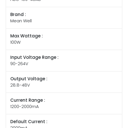
Brand :
Mean Well
Max Wattage :
100W
Input Voltage Range :
90-264V
Output Voltage :
28.8-48V
Current Range :
1200-2000mA
Default Current :
2000mA