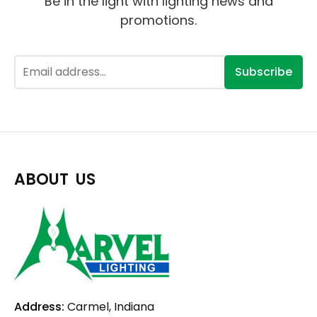
Be in the light with lighting news and
promotions.
Subscribe
ABOUT US
Address:
Carmel, Indiana