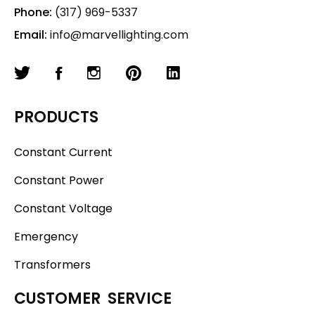
Phone:
(317) 969-5337
Email:
info@marvellighting.com
PRODUCTS
Constant Current
Constant Power
Constant Voltage
Emergency
Transformers
CUSTOMER SERVICE