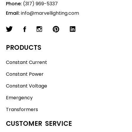
Phone:
(317) 969-5337
Email:
info@marvellighting.com
PRODUCTS
Constant Current
Constant Power
Constant Voltage
Emergency
Transformers
CUSTOMER SERVICE