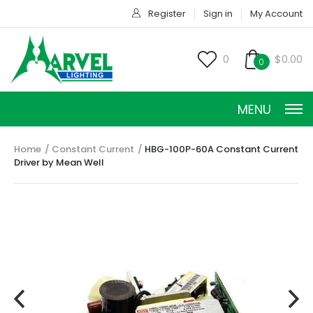
Register
Sign in
My Account
0
$0.00
0
MENU
Home
Constant Current
HBG-100P-60A Constant Current
Driver by Mean Well
CONSTANT CURRENT
CONSTANT POWER
CONSTANT VOLTAGE