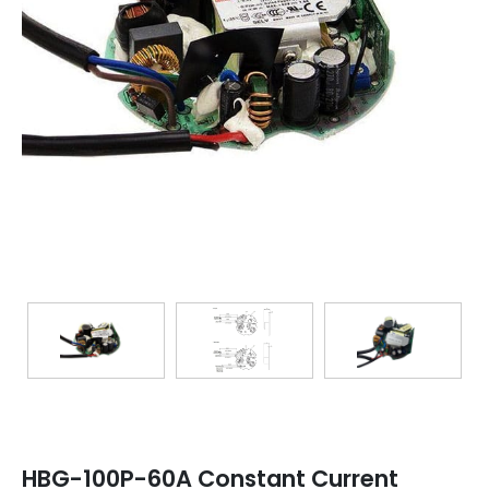
TRANSFORMERS
EMERGENCY
MANUFACTURERS
FAQ
CONTACT US
(317) 969-5337
info@marvellighting.com
HBG-100P-60A Constant Current