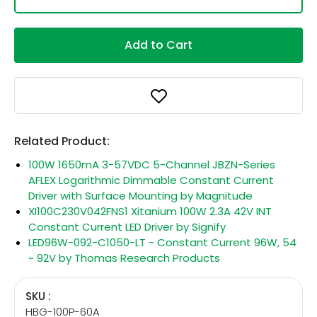
Add to Cart
Related Product:
100W 1650mA 3-57VDC 5-Channel JBZN-Series
AFLEX Logarithmic Dimmable Constant Current
Driver with Surface Mounting by Magnitude
XI100C230V042FNS1 Xitanium 100W 2.3A 42V INT
Constant Current LED Driver by Signify
LED96W-092-C1050-LT - Constant Current 96W, 54
~ 92V by Thomas Research Products
SKU :
HBG-100P-60A