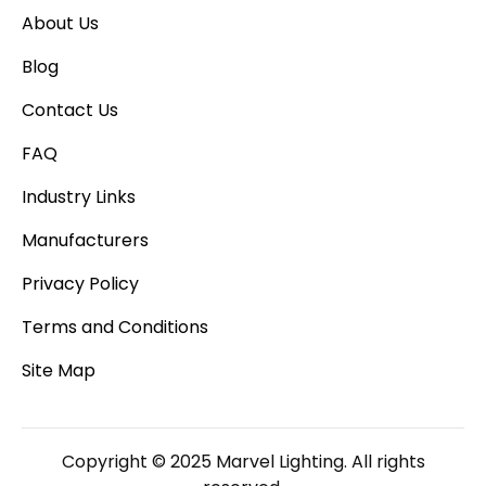
About Us
Blog
Contact Us
FAQ
Industry Links
Manufacturers
Privacy Policy
Terms and Conditions
Site Map
Copyright © 2025 Marvel Lighting. All rights