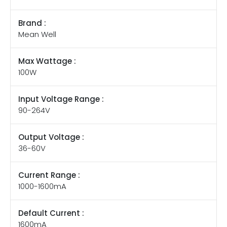
Brand :
Mean Well
Max Wattage :
100W
Input Voltage Range :
90-264V
Output Voltage :
36-60V
Current Range :
1000-1600mA
Default Current :
1600mA