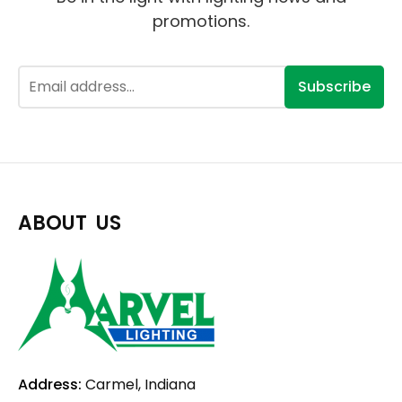
promotions.
Subscribe
ABOUT US
Address:
Carmel, Indiana