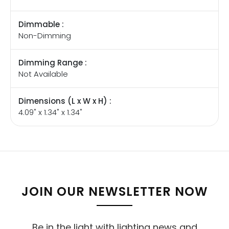
Dimmable :
Non-Dimming
Dimming Range :
Not Available
Dimensions (L x W x H) :
4.09" x 1.34" x 1.34"
JOIN OUR NEWSLETTER NOW
Be in the light with lighting news and