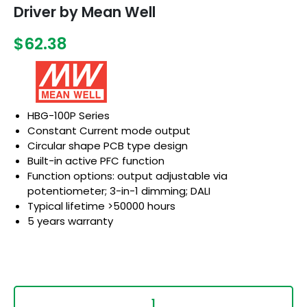
Driver by Mean Well
$62.38
HBG-100P Series
Constant Current mode output
Circular shape PCB type design
Built-in active PFC function
Function options: output adjustable via
potentiometer; 3-in-1 dimming; DALI
Typical lifetime >50000 hours
5 years warranty