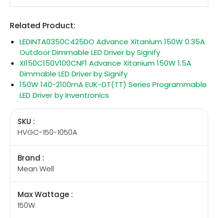
Related Product:
LEDINTA0350C425DO Advance Xitanium 150W 0.35A
Outdoor Dimmable LED Driver by Signify
XI150C150V100CNF1 Advance Xitanium 150W 1.5A
Dimmable LED Driver by Signify
150W 140-2100mA EUK-DT(TT) Series Programmable
LED Driver by Inventronics
SKU :
HVGC-150-1050A
Brand :
Mean Well
Max Wattage :
150W