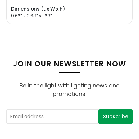
Dimensions (L x W x H) :
9.65" x 2.68" x 1.53"
JOIN OUR NEWSLETTER NOW
Be in the light with lighting news and
promotions.
Subscribe