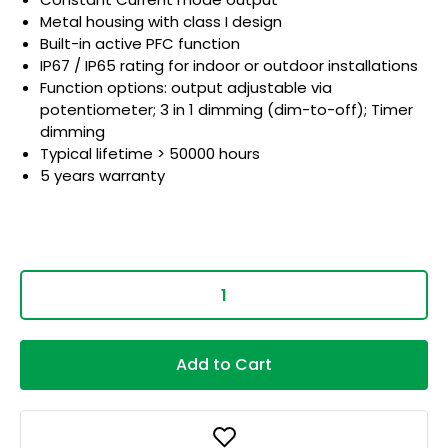
Metal housing with class I design
Built-in active PFC function
IP67 / IP65 rating for indoor or outdoor installations
Function options: output adjustable via
potentiometer; 3 in 1 dimming (dim-to-off); Timer
dimming
Typical lifetime > 50000 hours
5 years warranty
Add to Cart