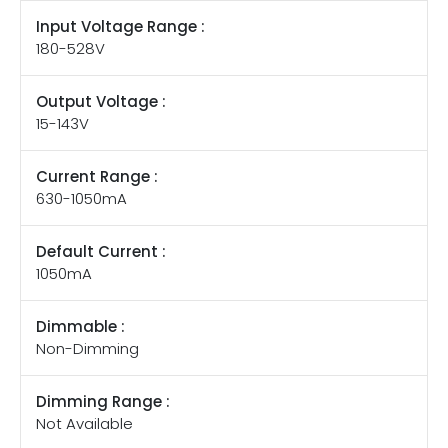
Input Voltage Range :
180-528V
Output Voltage :
15-143V
Current Range :
630-1050mA
Default Current :
1050mA
Dimmable :
Non-Dimming
Dimming Range :
Not Available