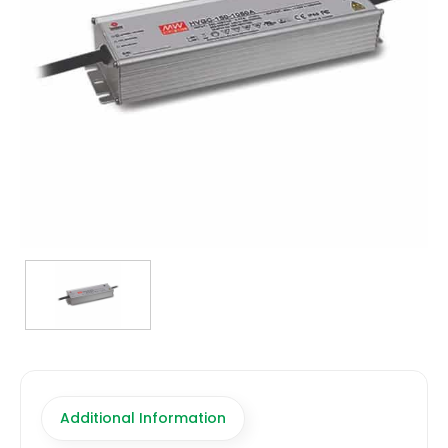
TRANSFORMERS
EMERGENCY
MANUFACTURERS
FAQ
CONTACT US
(317) 969-5337
info@marvellighting.com
Additional Information