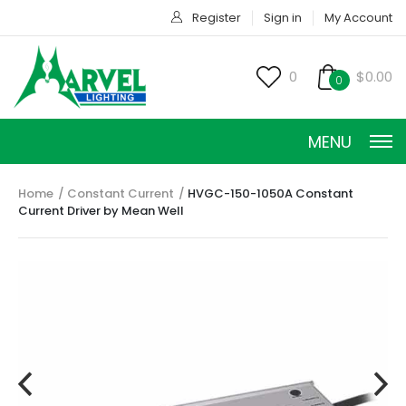
Register
Sign in
My Account
0
$0.00
0
MENU
Home
Constant Current
HVGC-150-1050A Constant
Current Driver by Mean Well
CONSTANT CURRENT
CONSTANT POWER
CONSTANT VOLTAGE