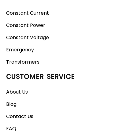
Constant Current
Constant Power
Constant Voltage
Emergency
Transformers
CUSTOMER SERVICE
About Us
Blog
Contact Us
FAQ