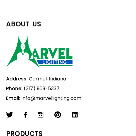
ABOUT US
Address:
Carmel, Indiana
Phone:
(317) 969-5337
Email:
info@marvellighting.com
PRODUCTS