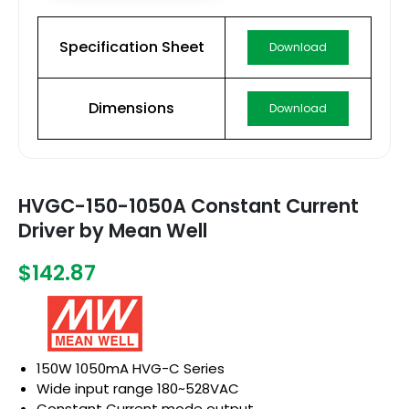
Specification Sheet
Download
Dimensions
Download
HVGC-150-1050A Constant Current
Driver by Mean Well
$142.87
150W 1050mA HVG-C Series
Wide input range 180~528VAC
Constant Current mode output