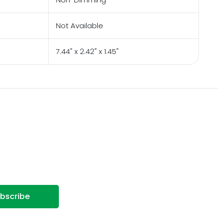
Not Available
7.44" x 2.42" x 1.45"
bscribe