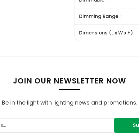
Dimming Range :
Dimensions (L x W x H) :
JOIN OUR NEWSLETTER NOW
Be in the light with lighting news and promotions.
Su