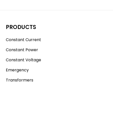
PRODUCTS
Constant Current
Constant Power
Constant Voltage
Emergency
Transformers