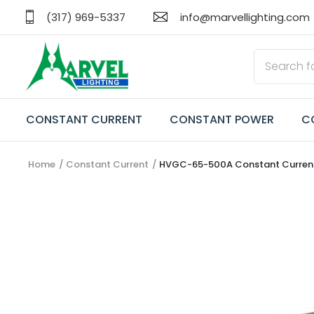
(317) 969-5337
info@marvellighting.com
CONSTANT CURRENT
CONSTANT POWER
C
Home
Constant Current
HVGC-65-500A Constant Current 
CONSTANT CURRENT
CONSTANT POWER
CONSTANT VOLTAGE
TRANSFORMERS
EMERGENCY