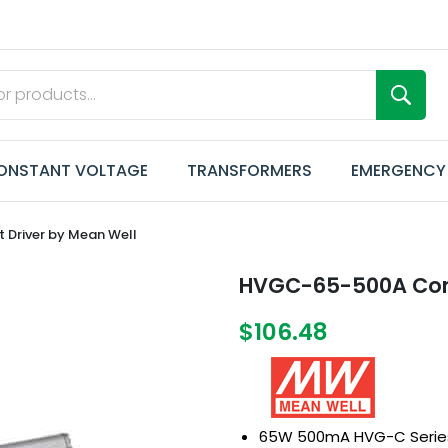
ONSTANT VOLTAGE
TRANSFORMERS
EMERGENCY
Driver by Mean Well
HVGC-65-500A Cons
$106.48
65W 500mA HVG-C Serie