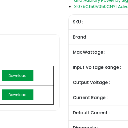
and Auxiliary Power by Sig
XI075C150V050CNY1 Advanc
SKU :
Brand :
Max Wattage :
Input Voltage Range :
Download
Output Voltage :
Download
Current Range :
Default Current :
Dimmable :