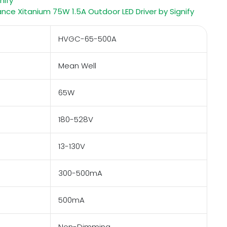
nify
e Xitanium 75W 1.5A Outdoor LED Driver by Signify
HVGC-65-500A
Mean Well
65W
180-528V
13-130V
300-500mA
500mA
Non-Dimming