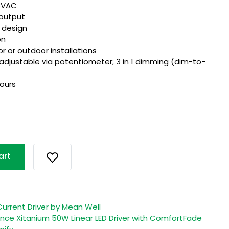
28VAC
output
I design
on
or or outdoor installations
 adjustable via potentiometer; 3 in 1 dimming (dim-to-
hours
art
urrent Driver by Mean Well
ce Xitanium 50W Linear LED Driver with ComfortFade