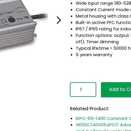
Wide input range 180~5
Constant Current mode 
Metal housing with class 
Built-in active PFC functi
IP67 / IP65 rating for indo
Function options: output
off); Timer dimming
Typical lifetime > 50000 
5 years warranty
com
Add to C
Related Product:
IDPC-65-1400 Constant C
XI050C140V054PST1 Advan