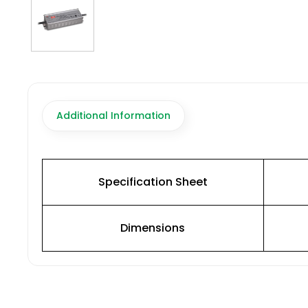
Additional Information
Specification Sheet
Dimensions