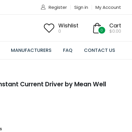
Register
Sign in
My Account
Wishlist
Cart
0
0
$0.00
MANUFACTURERS
FAQ
CONTACT US
tant Current Driver by Mean Well
s