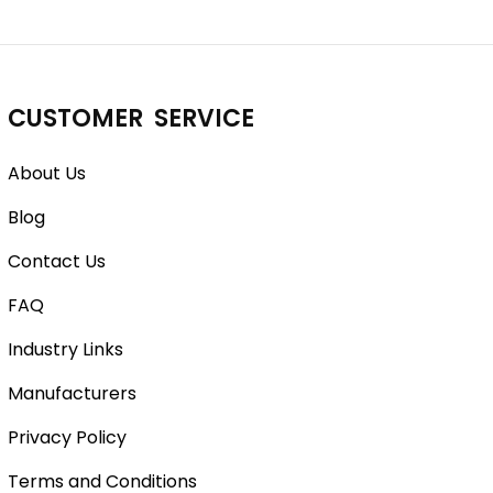
CUSTOMER SERVICE
About Us
Blog
Contact Us
FAQ
Industry Links
Manufacturers
Privacy Policy
Terms and Conditions