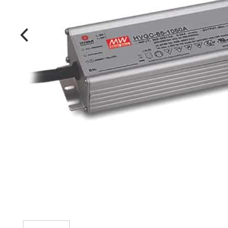
MANUFACTURERS
FAQ
CONTACT US
(317) 969-5337
info@marvellighting.