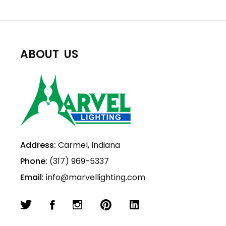
ABOUT US
Address:
Carmel, Indiana
Phone:
(317) 969-5337
Email:
info@marvellighting.com