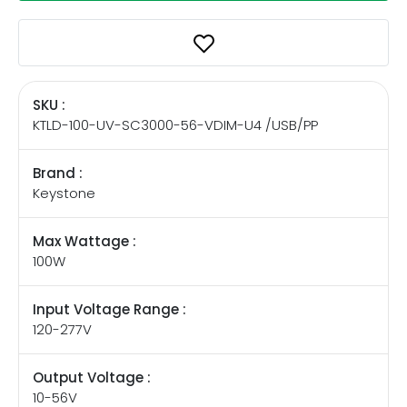
SKU :
KTLD-100-UV-SC3000-56-VDIM-U4 /USB/PP
Brand :
Keystone
Max Wattage :
100W
Input Voltage Range :
120-277V
Output Voltage :
10-56V