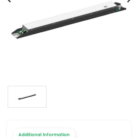
TRANSFORMERS
EMERGENCY
MANUFACTURERS
FAQ
CONTACT US
(317) 969-5337
info@marvellighting.com
Additional Information