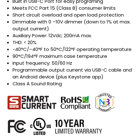
Built in USB-C Port for easy programing
Meets FCC Part 15 (Class B) consumer limits
Short circuit overload and open load protection
Dimmable with 0 –10V dimmer (down to 1% at max.
output current)
Auxiliary Power: 12Vdc; 200mA max.
THD: < 20%
-40°C/–40°F to 50°C/122°F operating temperature
90°C/194°F maximum case temperature
Input frequency: 50/60 Hz
Programmable output current via USB-C cable and
an Android device (plus Keystone app)
Class A Sound Rating