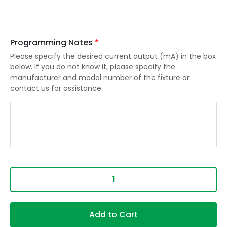
Programming Notes
*
Please specify the desired current output (mA) in the box
below. If you do not know it, please specify the
manufacturer and model number of the fixture or
contact us for assistance.
Add to Cart