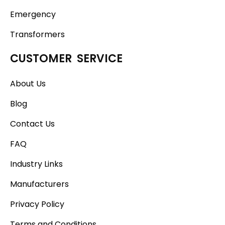
Emergency
Transformers
CUSTOMER SERVICE
About Us
Blog
Contact Us
FAQ
Industry Links
Manufacturers
Privacy Policy
Terms and Conditions