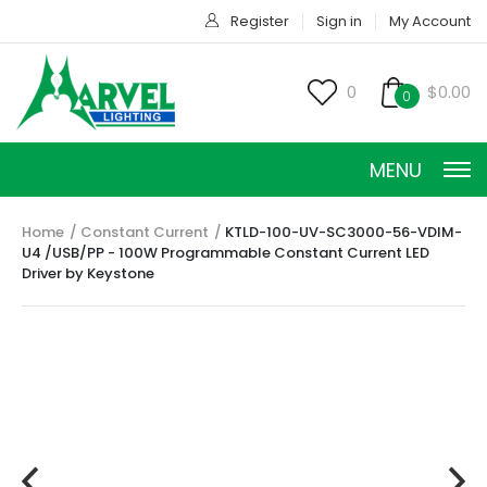
Register
Sign in
My Account
0
$0.00
0
MENU
Home
Constant Current
KTLD-100-UV-SC3000-56-VDIM-
U4 /USB/PP - 100W Programmable Constant Current LED
Driver by Keystone
CONSTANT CURRENT
CONSTANT POWER
CONSTANT VOLTAGE