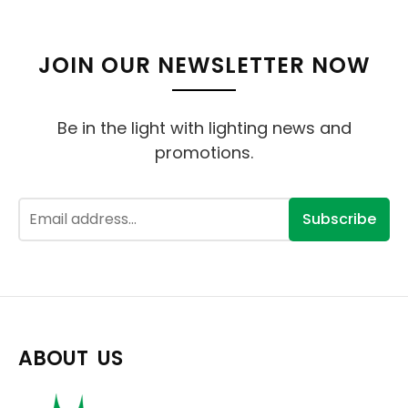
JOIN OUR NEWSLETTER NOW
Be in the light with lighting news and
promotions.
Subscribe
ABOUT US