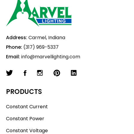
Address:
Carmel, Indiana
Phone:
(317) 969-5337
Email:
info@marvellighting.com
PRODUCTS
Constant Current
Constant Power
Constant Voltage