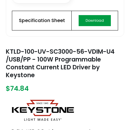
Specification Sheet
Download
KTLD-100-UV-SC3000-56-VDIM-U4
/USB/PP - 100W Programmable
Constant Current LED Driver by
Keystone
$74.84