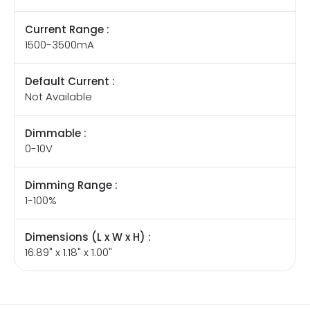
Current Range :
1500-3500mA
Default Current :
Not Available
Dimmable :
0-10V
Dimming Range :
1-100%
Dimensions (L x W x H) :
16.89" x 1.18" x 1.00"