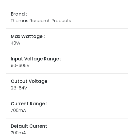
Brand :
Thomas Research Products
Max Wattage :
40W
Input Voltage Range :
90-305V
Output Voltage :
28-54V
Current Range :
700mA
Default Current :
700mA