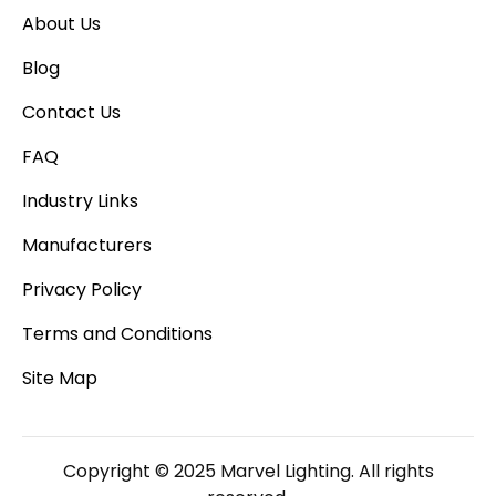
About Us
Blog
Contact Us
FAQ
Industry Links
Manufacturers
Privacy Policy
Terms and Conditions
Site Map
Copyright © 2025 Marvel Lighting. All rights