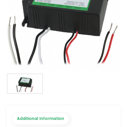
TRANSFORMERS
EMERGENCY
MANUFACTURERS
FAQ
CONTACT US
(317) 969-5337
info@marvellighting.com
Additional Information