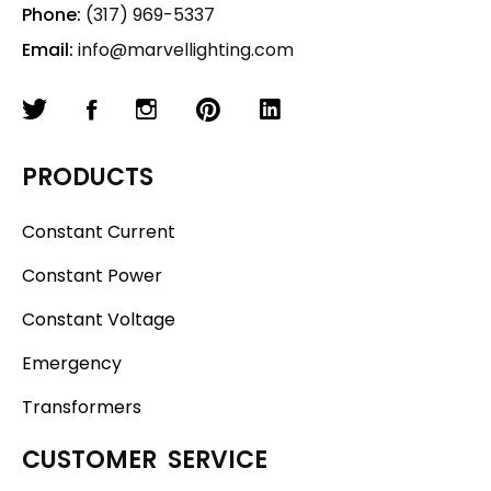
Phone:
(317) 969-5337
Email:
info@marvellighting.com
PRODUCTS
Constant Current
Constant Power
Constant Voltage
Emergency
Transformers
CUSTOMER SERVICE