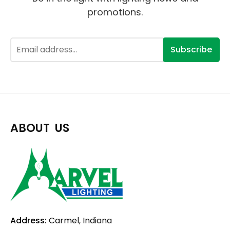
promotions.
Subscribe
ABOUT US
Address:
Carmel, Indiana