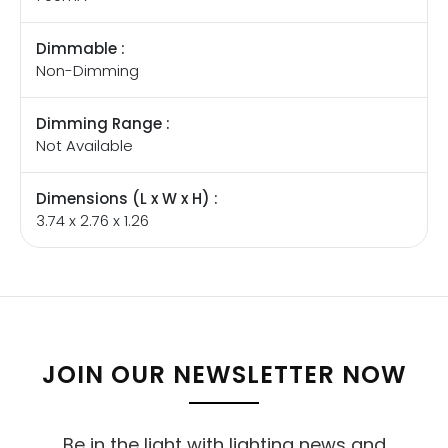
Dimmable :
Non-Dimming
Dimming Range :
Not Available
Dimensions (L x W x H) :
3.74 x 2.76 x 1.26
JOIN OUR NEWSLETTER NOW
Be in the light with lighting news and