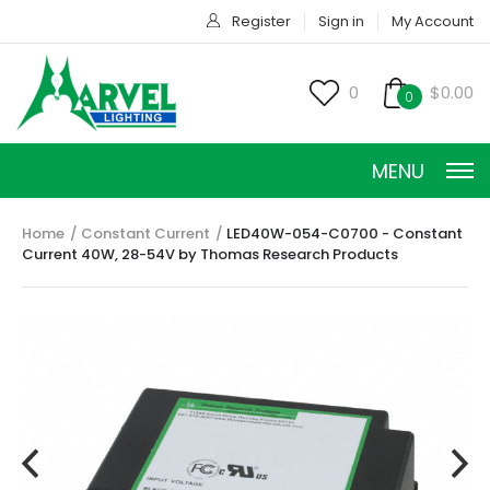
Register
Sign in
My Account
0
$0.00
0
MENU
Home
Constant Current
LED40W-054-C0700 - Constant
Current 40W, 28-54V by Thomas Research Products
CONSTANT CURRENT
CONSTANT POWER
CONSTANT VOLTAGE