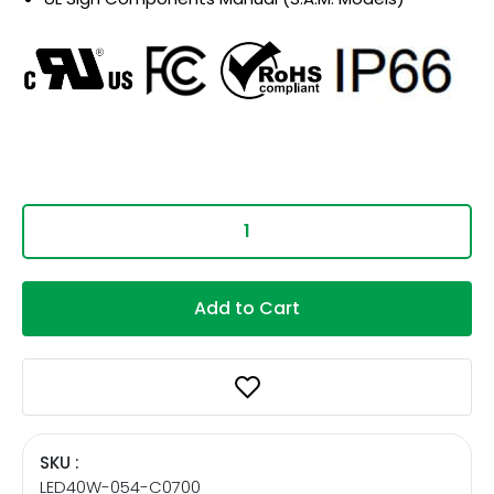
Add to Cart
SKU :
LED40W-054-C0700