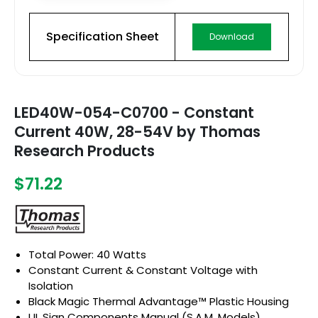
Specification Sheet
Download
LED40W-054-C0700 - Constant
Current 40W, 28-54V by Thomas
Research Products
$71.22
Total Power: 40 Watts
Constant Current & Constant Voltage with
Isolation
Black Magic Thermal Advantage™ Plastic Housing
UL Sign Components Manual (S.A.M. Models)