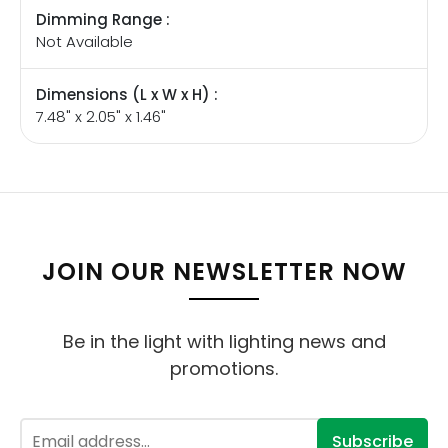
Dimming Range :
Not Available
Dimensions (L x W x H) :
7.48" x 2.05" x 1.46"
JOIN OUR NEWSLETTER NOW
Be in the light with lighting news and
promotions.
Subscribe