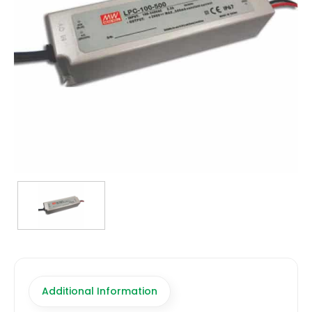
TRANSFORMERS
EMERGENCY
MANUFACTURERS
FAQ
CONTACT US
(317) 969-5337
info@marvellighting.com
Additional Information