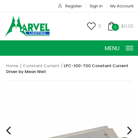
Register
Sign in
My Account
0
$0.00
0
MENU
Home
Constant Current
LPC-100-700 Constant Current
Driver by Mean Well
CONSTANT CURRENT
CONSTANT POWER
CONSTANT VOLTAGE