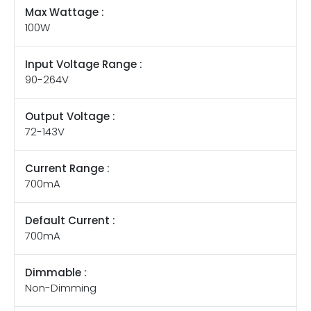
Max Wattage :
100W
Input Voltage Range :
90-264V
Output Voltage :
72-143V
Current Range :
700mA
Default Current :
700mA
Dimmable :
Non-Dimming