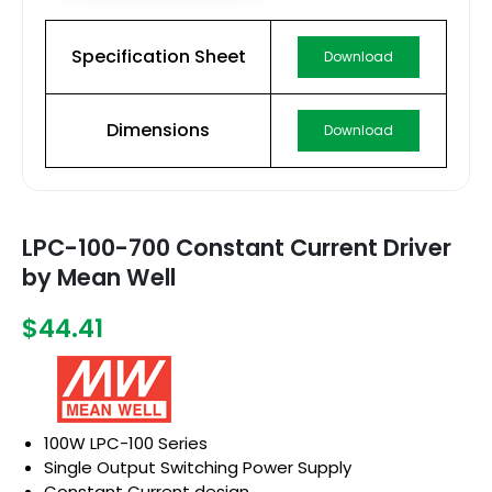
Specification Sheet
Download
Dimensions
Download
LPC-100-700 Constant Current Driver
by Mean Well
$44.41
100W LPC-100 Series
Single Output Switching Power Supply
Constant Current design