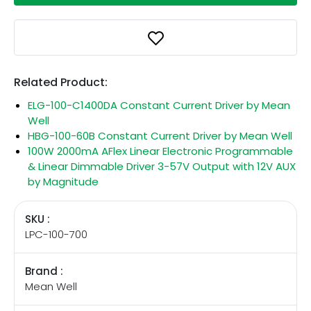
Related Product:
ELG-100-C1400DA Constant Current Driver by Mean
Well
HBG-100-60B Constant Current Driver by Mean Well
100W 2000mA AFlex Linear Electronic Programmable
& Linear Dimmable Driver 3-57V Output with 12V AUX
by Magnitude
SKU :
LPC-100-700
Brand :
Mean Well