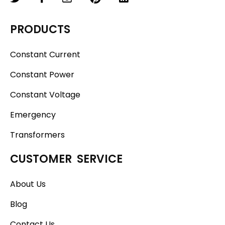
PRODUCTS
Constant Current
Constant Power
Constant Voltage
Emergency
Transformers
CUSTOMER SERVICE
About Us
Blog
Contact Us