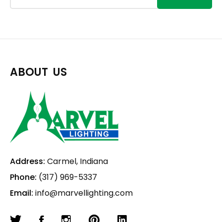
ABOUT US
Address:
Carmel, Indiana
Phone:
(317) 969-5337
Email:
info@marvellighting.com