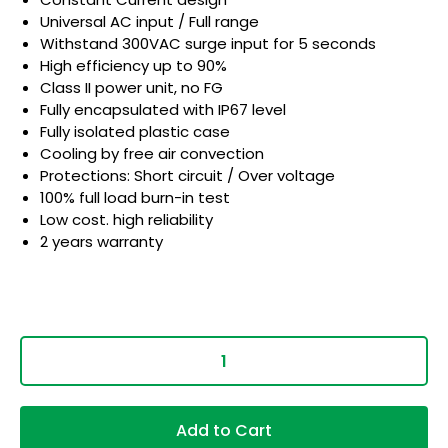
Universal AC input / Full range
Withstand 300VAC surge input for 5 seconds
High efficiency up to 90%
Class II power unit, no FG
Fully encapsulated with IP67 level
Fully isolated plastic case
Cooling by free air convection
Protections: Short circuit / Over voltage
100% full load burn-in test
Low cost. high reliability
2 years warranty
Add to Cart