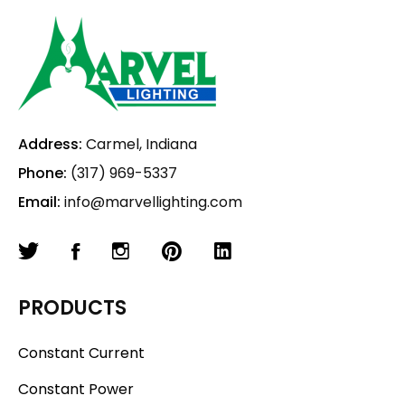
Address:
Carmel, Indiana
Phone:
(317) 969-5337
Email:
info@marvellighting.com
PRODUCTS
Constant Current
Constant Power