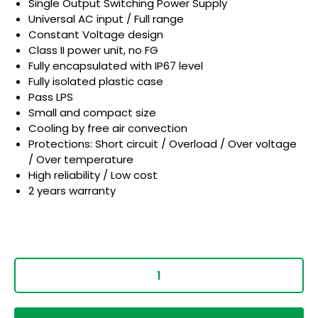
Single Output Switching Power Supply
Universal AC input / Full range
Constant Voltage design
Class II power unit, no FG
Fully encapsulated with IP67 level
Fully isolated plastic case
Pass LPS
Small and compact size
Cooling by free air convection
Protections: Short circuit / Overload / Over voltage
/ Over temperature
High reliability / Low cost
2 years warranty