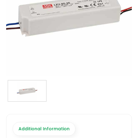
TRANSFORMERS
EMERGENCY
MANUFACTURERS
FAQ
CONTACT US
(317) 969-5337
info@marvellighting.com
Additional Information