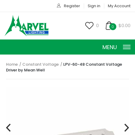
Register
Sign in
My Account
0
$0.00
0
MENU
Home
Constant Voltage
LPV-60-48 Constant Voltage
Driver by Mean Well
CONSTANT CURRENT
CONSTANT POWER
CONSTANT VOLTAGE