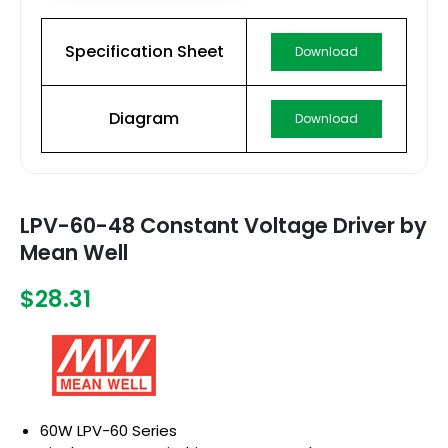
Specification Sheet
Download
Diagram
Download
LPV-60-48 Constant Voltage Driver by
Mean Well
$28.31
60W LPV-60 Series