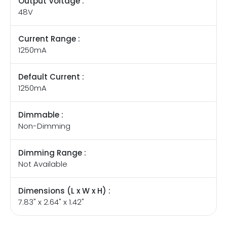
Output Voltage :
48V
Current Range :
1250mA
Default Current :
1250mA
Dimmable :
Non-Dimming
Dimming Range :
Not Available
Dimensions (L x W x H) :
7.83" x 2.64" x 1.42"