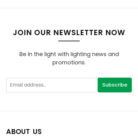
JOIN OUR NEWSLETTER NOW
Be in the light with lighting news and
promotions.
Subscribe
ABOUT US