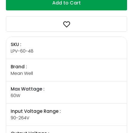
Add to Cart
SKU :
LPV-60-48
Brand :
Mean Well
Max Wattage :
60W
Input Voltage Range :
90-264V