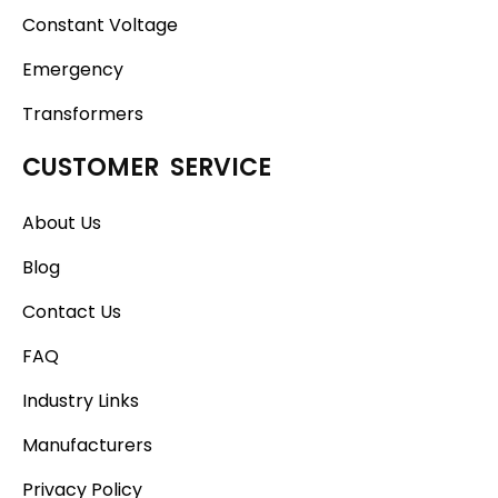
Constant Voltage
Emergency
Transformers
CUSTOMER SERVICE
About Us
Blog
Contact Us
FAQ
Industry Links
Manufacturers
Privacy Policy