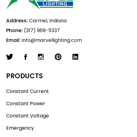
Address:
Carmel, Indiana
Phone:
(317) 969-5337
Email:
info@marvellighting.com
PRODUCTS
Constant Current
Constant Power
Constant Voltage
Emergency