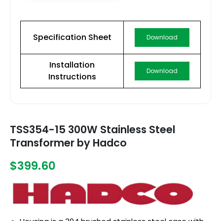
Specification Sheet
Download
Installation
Download
Instructions
TSS354-15 300W Stainless Steel
Transformer by Hadco
$399.60