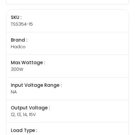
SKU :
TSS354-15
Brand :
Hadco
Max Wattage :
300W
Input Voltage Range :
NA
Output Voltage :
12, 13, 14, 15V
Load Type :