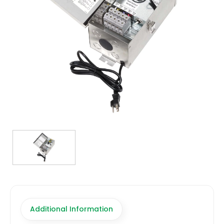
TRANSFORMERS
EMERGENCY
MANUFACTURERS
FAQ
CONTACT US
(317) 969-5337
info@marvellighting.com
Additional Information