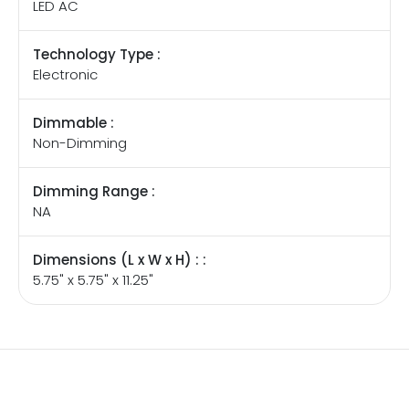
LED AC
Technology Type :
Electronic
Dimmable :
Non-Dimming
Dimming Range :
NA
Dimensions (L x W x H) : :
5.75" x 5.75" x 11.25"