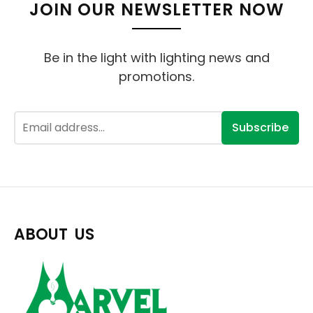
JOIN OUR NEWSLETTER NOW
Be in the light with lighting news and
promotions.
Subscribe
ABOUT US