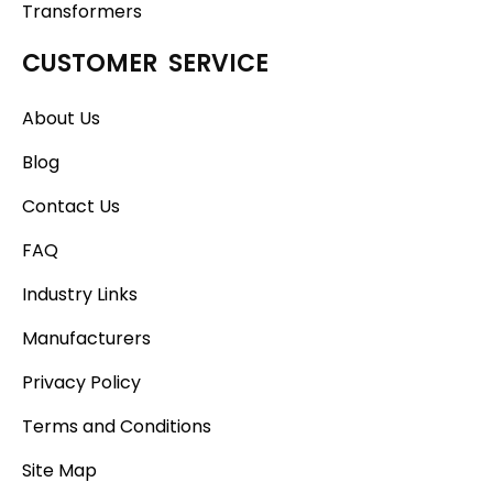
Transformers
CUSTOMER SERVICE
About Us
Blog
Contact Us
FAQ
Industry Links
Manufacturers
Privacy Policy
Terms and Conditions
Site Map