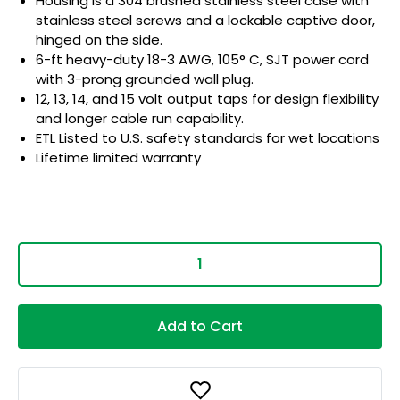
Housing is a 304 brushed stainless steel case with
stainless steel screws and a lockable captive door,
hinged on the side.
6-ft heavy-duty 18-3 AWG, 105° C, SJT power cord
with 3-prong grounded wall plug.
12, 13, 14, and 15 volt output taps for design flexibility
and longer cable run capability.
ETL Listed to U.S. safety standards for wet locations
Lifetime limited warranty
Add to Cart