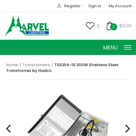
Register
Sign in
My Account
0
$0.00
0
MENU
Home
Transformers
TSS354-15 300W Stainless Steel
Transformer by Hadco
CONSTANT CURRENT
CONSTANT POWER
CONSTANT VOLTAGE