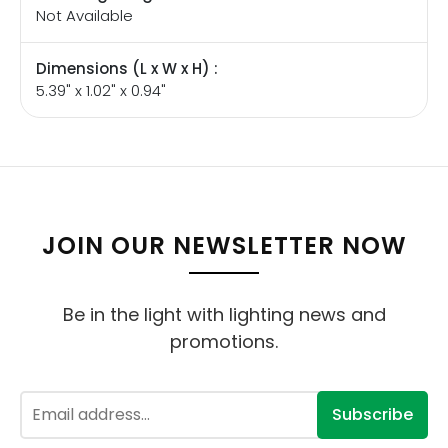
Not Available
Dimensions (L x W x H) :
5.39" x 1.02" x 0.94"
JOIN OUR NEWSLETTER NOW
Be in the light with lighting news and
promotions.
Subscribe