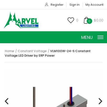
Register
Sign in
My Account
0
$0.00
0
MENU
Home
Constant Voltage
VLM100W-24-S Constant
Voltage LED Driver by ERP Power
CONSTANT CURRENT
CONSTANT POWER
CONSTANT VOLTAGE