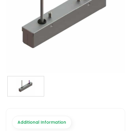
TRANSFORMERS
EMERGENCY
MANUFACTURERS
FAQ
CONTACT US
(317) 969-5337
info@marvellighting.com
Additional Information