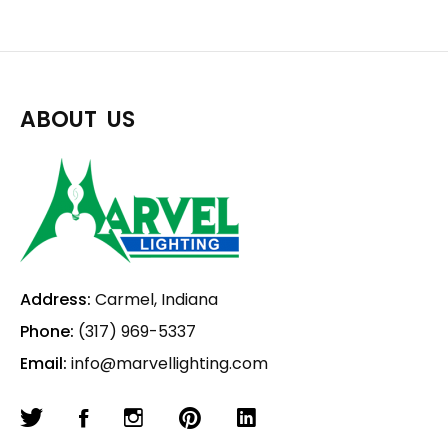
ABOUT US
Address:
Carmel, Indiana
Phone:
(317) 969-5337
Email:
info@marvellighting.com