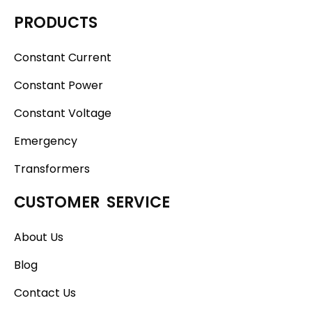
PRODUCTS
Constant Current
Constant Power
Constant Voltage
Emergency
Transformers
CUSTOMER SERVICE
About Us
Blog
Contact Us