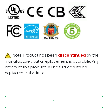
Note: Product has been
discontinued
by the
manufacturer, but a replacement is available. Any
orders of this product will be fulfilled with an
equivalent substitute.