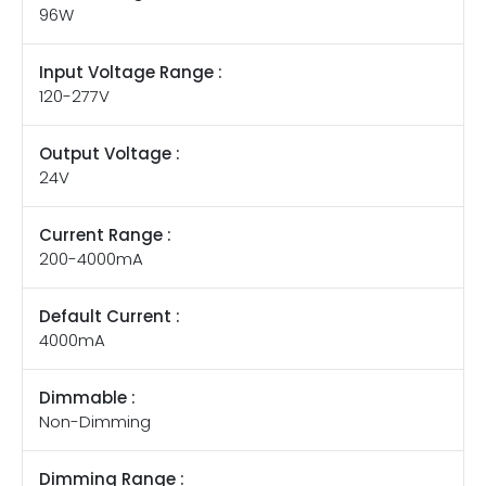
96W
Input Voltage Range :
120-277V
Output Voltage :
24V
Current Range :
200-4000mA
Default Current :
4000mA
Dimmable :
Non-Dimming
Dimming Range :