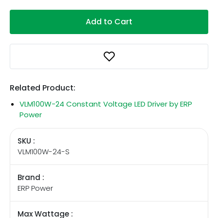
Add to Cart
Related Product:
VLM100W-24 Constant Voltage LED Driver by ERP
Power
SKU :
VLM100W-24-S
Brand :
ERP Power
Max Wattage :