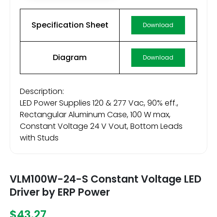
Specification Sheet
Download
Diagram
Download
Description:
LED Power Supplies 120 & 277 Vac, 90% eff.,
Rectangular Aluminum Case, 100 W max,
Constant Voltage 24 V Vout, Bottom Leads
with Studs
VLM100W-24-S Constant Voltage LED
Driver by ERP Power
$43.27