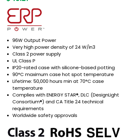
96W Output Power
Very high power density of 24 W/in3
Class 2 power supply
UL Class P
IP20-rated case with silicone-based potting
90°C maximum case hot spot temperature
Lifetime: 50,000 hours min at 70°C case
temperature
Complies with ENERGY STAR®, DLC (DesignLight
Consortium®) and CA Title 24 technical
requirements
Worldwide safety approvals