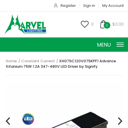
Register
Sign in
My Account
0
$0.00
0
MENU
Home
Constant Current
XH075C120V075KPF1 Advance
Xitanium 75W 1.2A 347-480V LED Driver by Signify
CONSTANT CURRENT
CONSTANT POWER
CONSTANT VOLTAGE