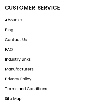
CUSTOMER SERVICE
About Us
Blog
Contact Us
FAQ
Industry Links
Manufacturers
Privacy Policy
Terms and Conditions
Site Map