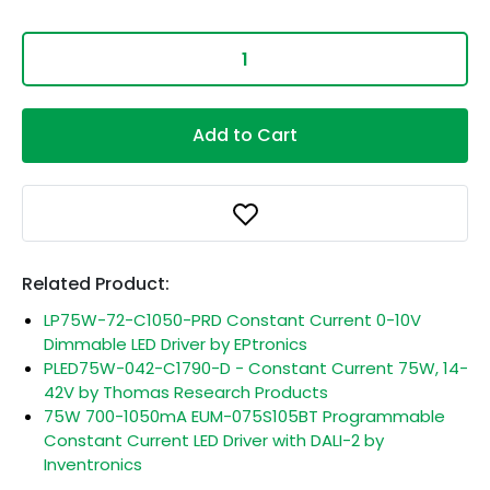
Add to Cart
Related Product:
LP75W-72-C1050-PRD Constant Current 0-10V
Dimmable LED Driver by EPtronics
PLED75W-042-C1790-D - Constant Current 75W, 14-
42V by Thomas Research Products
75W 700-1050mA EUM-075S105BT Programmable
Constant Current LED Driver with DALI-2 by
Inventronics