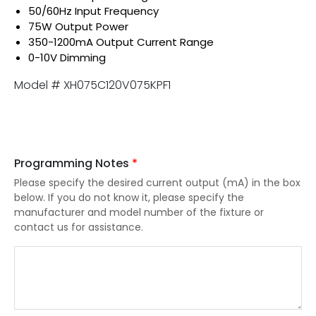
50/60Hz Input Frequency
75W Output Power
350-1200mA Output Current Range
0-10V Dimming
Model # XH075C120V075KPF1
Programming Notes
*
Please specify the desired current output (mA) in the box
below. If you do not know it, please specify the
manufacturer and model number of the fixture or
contact us for assistance.