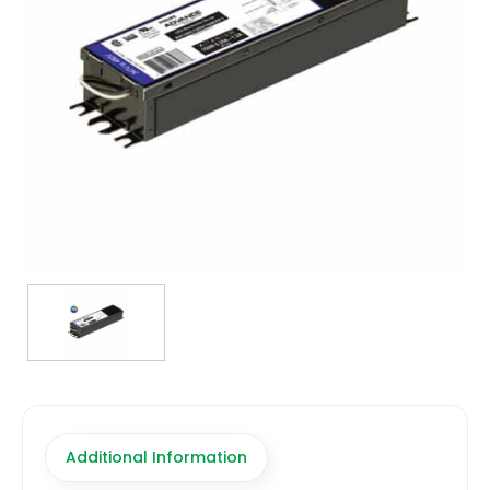
TRANSFORMERS
EMERGENCY
MANUFACTURERS
FAQ
CONTACT US
(317) 969-5337
info@marvellighting.com
Additional Information