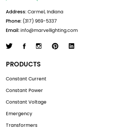
Address:
Carmel, Indiana
Phone:
(317) 969-5337
Email:
info@marvellighting.com
PRODUCTS
Constant Current
Constant Power
Constant Voltage
Emergency
Transformers