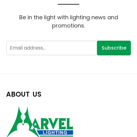
Be in the light with lighting news and
promotions.
Subscribe
ABOUT US