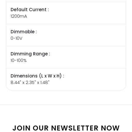
Default Current :
1200mA
Dimmable :
0-10V
Dimming Range :
10-100%
Dimensions (L x W x H) :
8.44" x 2.35" x 1.48"
JOIN OUR NEWSLETTER NOW