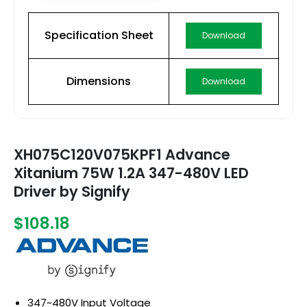
Specification Sheet
Download
Dimensions
Download
XH075C120V075KPF1 Advance
Xitanium 75W 1.2A 347-480V LED
Driver by Signify
$108.18
347~480V Input Voltage