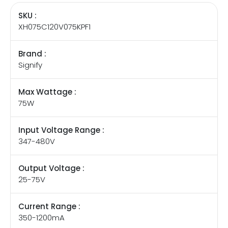
SKU :
XH075C120V075KPF1
Brand :
Signify
Max Wattage :
75W
Input Voltage Range :
347-480V
Output Voltage :
25-75V
Current Range :
350-1200mA