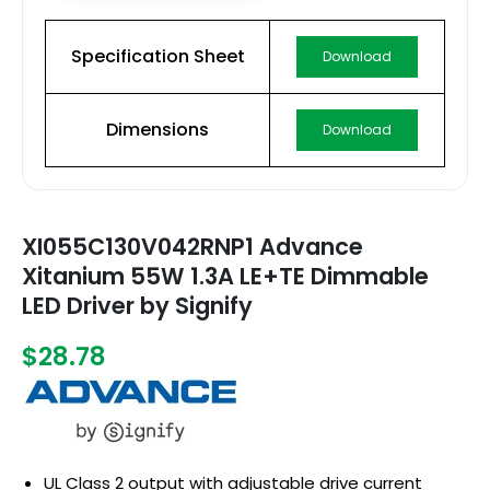
Specification Sheet
Download
Dimensions
Download
XI055C130V042RNP1 Advance
Xitanium 55W 1.3A LE+TE Dimmable
LED Driver by Signify
$28.78
UL Class 2 output with adjustable drive current