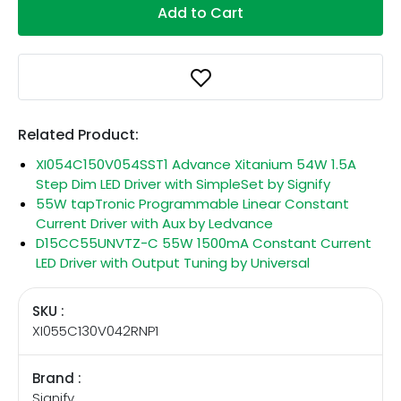
Add to Cart
Related Product:
XI054C150V054SST1 Advance Xitanium 54W 1.5A
Step Dim LED Driver with SimpleSet by Signify
55W tapTronic Programmable Linear Constant
Current Driver with Aux by Ledvance
D15CC55UNVTZ-C 55W 1500mA Constant Current
LED Driver with Output Tuning by Universal
SKU :
XI055C130V042RNP1
Brand :
Signify