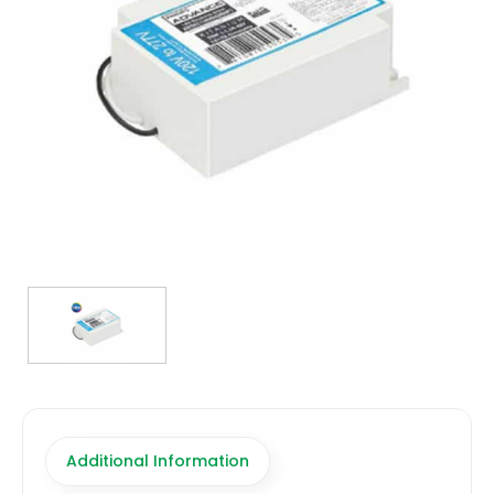
TRANSFORMERS
EMERGENCY
MANUFACTURERS
FAQ
CONTACT US
(317) 969-5337
info@marvellighting.com
Additional Information