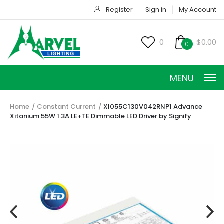
Register
Sign in
My Account
0
$0.00
0
MENU
Home
Constant Current
XI055C130V042RNP1 Advance
Xitanium 55W 1.3A LE+TE Dimmable LED Driver by Signify
CONSTANT CURRENT
CONSTANT POWER
CONSTANT VOLTAGE