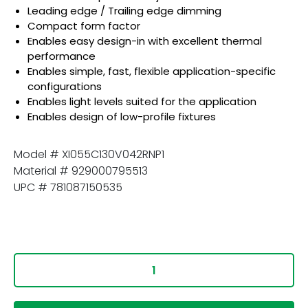
Leading edge / Trailing edge dimming
Compact form factor
Enables easy design-in with excellent thermal
performance
Enables simple, fast, flexible application-specific
configurations
Enables light levels suited for the application
Enables design of low-profile fixtures
Model # XI055C130V042RNP1
Material # 929000795513
UPC # 781087150535