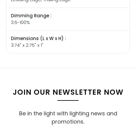
Dimming Range :
3.5-100%
Dimensions (L x W x H) :
3.74" x 2.75" x 1"
JOIN OUR NEWSLETTER NOW
Be in the light with lighting news and
promotions.