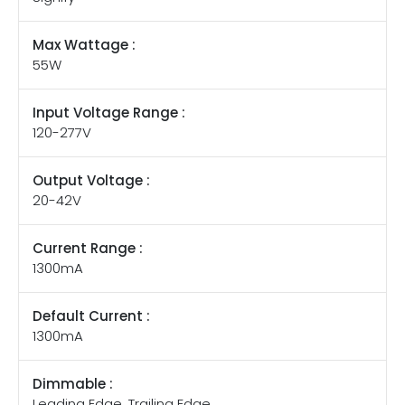
Max Wattage :
55W
Input Voltage Range :
120-277V
Output Voltage :
20-42V
Current Range :
1300mA
Default Current :
1300mA
Dimmable :
Leading Edge, Trailing Edge