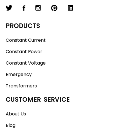
PRODUCTS
Constant Current
Constant Power
Constant Voltage
Emergency
Transformers
CUSTOMER SERVICE
About Us
Blog