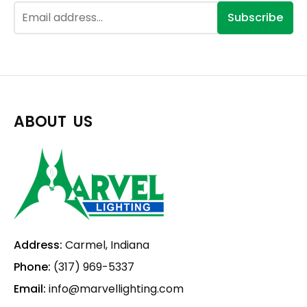
Subscribe
ABOUT US
Address:
Carmel, Indiana
Phone:
(317) 969-5337
Email:
info@marvellighting.com