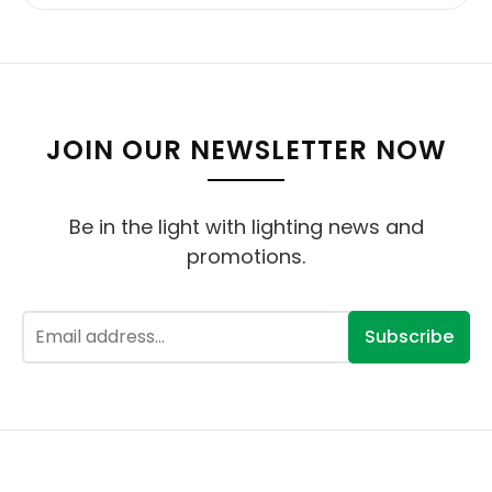
JOIN OUR NEWSLETTER NOW
Be in the light with lighting news and
promotions.
Subscribe