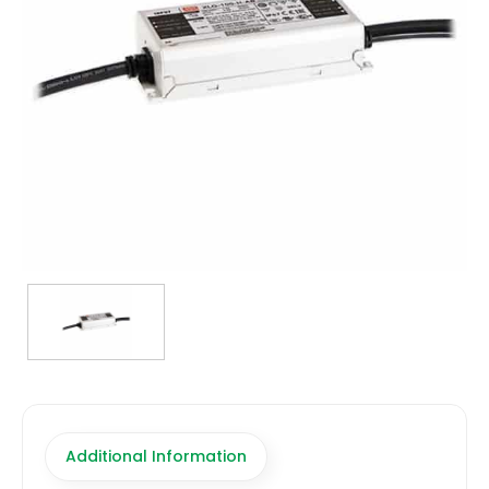
TRANSFORMERS
EMERGENCY
MANUFACTURERS
FAQ
CONTACT US
(317) 969-5337
info@marvellighting.com
Additional Information