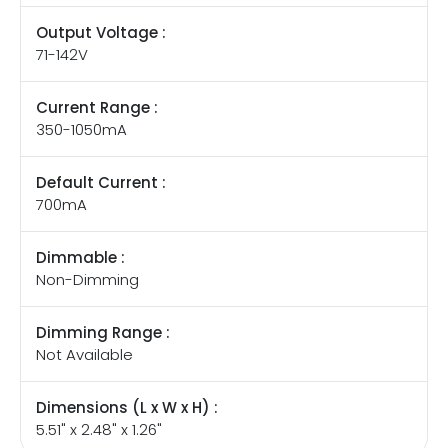
Output Voltage :
71-142V
Current Range :
350-1050mA
Default Current :
700mA
Dimmable :
Non-Dimming
Dimming Range :
Not Available
Dimensions (L x W x H) :
5.51" x 2.48" x 1.26"