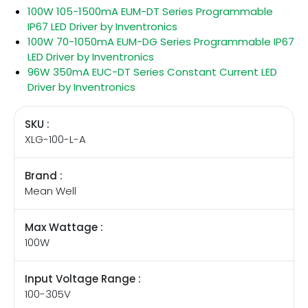
100W 105-1500mA EUM-DT Series Programmable
IP67 LED Driver by Inventronics
100W 70-1050mA EUM-DG Series Programmable IP67
LED Driver by Inventronics
96W 350mA EUC-DT Series Constant Current LED
Driver by Inventronics
SKU :
XLG-100-L-A
Brand :
Mean Well
Max Wattage :
100W
Input Voltage Range :
100-305V