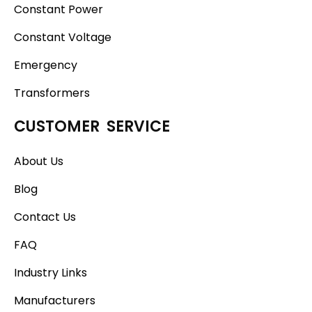
Constant Power
Constant Voltage
Emergency
Transformers
CUSTOMER SERVICE
About Us
Blog
Contact Us
FAQ
Industry Links
Manufacturers