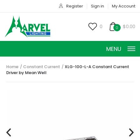
Register
Sign in
My Account
0
$0.00
0
MENU
Home
Constant Current
XLG-100-L-A Constant Current
Driver by Mean Well
CONSTANT CURRENT
CONSTANT POWER
CONSTANT VOLTAGE