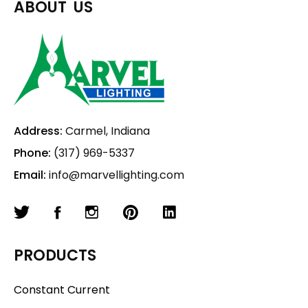
ABOUT US
Address:
Carmel, Indiana
Phone:
(317) 969-5337
Email:
info@marvellighting.com
PRODUCTS
Constant Current