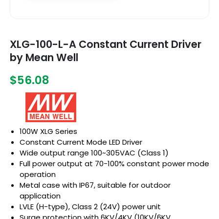
XLG-100-L-A Constant Current Driver
by Mean Well
$56.08
100W XLG Series
Constant Current Mode LED Driver
Wide output range 100~305VAC (Class 1)
Full power output at 70-100% constant power mode
operation
Metal case with IP67, suitable for outdoor
application
LVLE (H-type), Class 2 (24V) power unit
Surge protection with 6KV/4KV (10KV/6KV