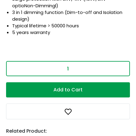
optioNon-Dimmingl)
3 in 1 dimming function (Dim-to-off and Isolation
design)
Typical lifetime > 50000 hours
5 years warranty
Add to Cart
Related Product: