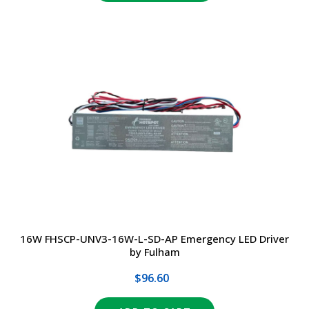
16W FHSCP-UNV3-16W-L-SD-AP Emergency LED Driver
by Fulham
$96.60