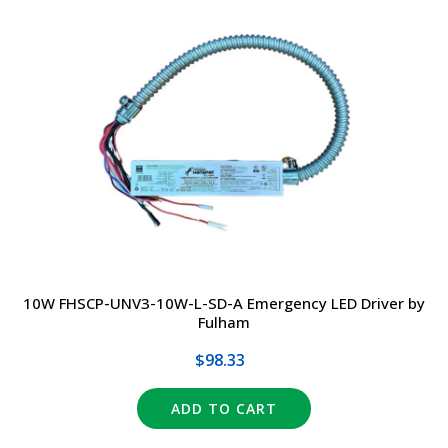
10W FHSCP-UNV3-10W-L-SD-A Emergency LED Driver by
Fulham
$98.33
ADD TO CART