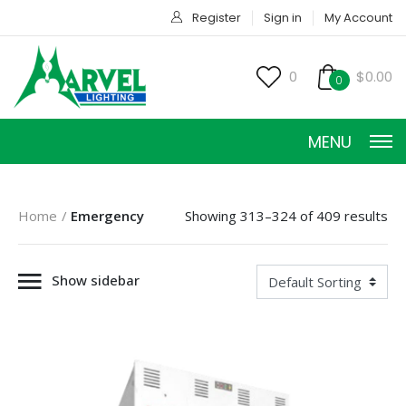
Register
Sign in
My Account
0
$0.00
0
MENU
Home
Emergency
Showing 313–324 of 409 results
Show sidebar
CONSTANT CURRENT
CONSTANT POWER
CONSTANT VOLTAGE