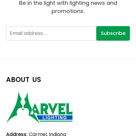
Be in the light with lighting news and
promotions.
Subscribe
ABOUT US
Address:
Carmel, Indiana