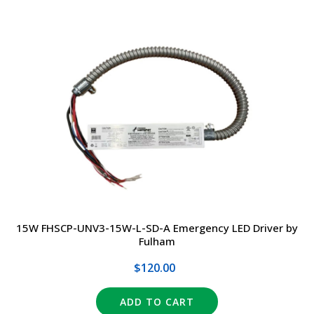
15W FHSCP-UNV3-15W-L-SD-A Emergency LED Driver by
Fulham
$120.00
ADD TO CART