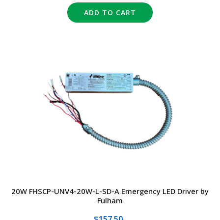
ADD TO CART
20W FHSCP-UNV4-20W-L-SD-A Emergency LED Driver by
Fulham
$157.50