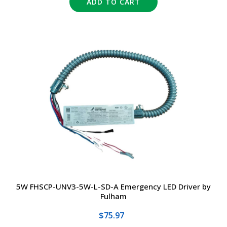
ADD TO CART
5W FHSCP-UNV3-5W-L-SD-A Emergency LED Driver by
Fulham
$75.97