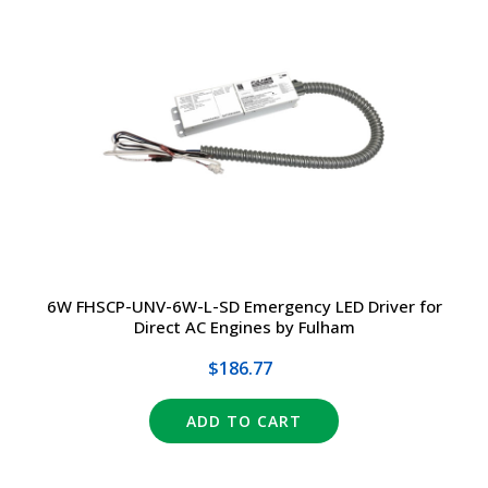
6W FHSCP-UNV-6W-L-SD Emergency LED Driver for
Direct AC Engines by Fulham
$186.77
ADD TO CART