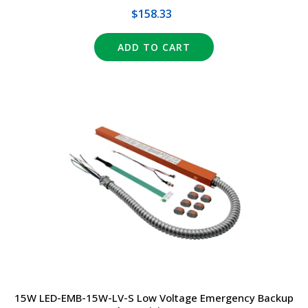
$158.33
ADD TO CART
15W LED-EMB-15W-LV-S Low Voltage Emergency Backup