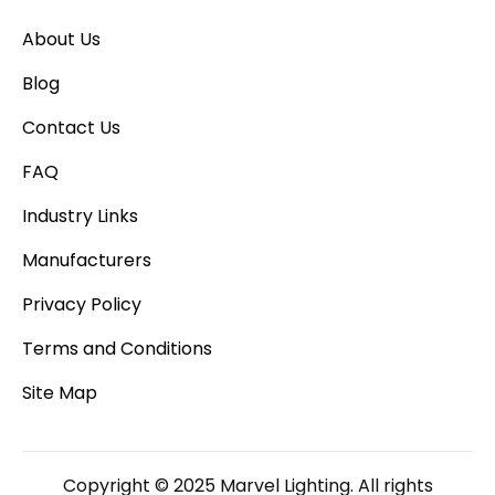
About Us
Blog
Contact Us
FAQ
Industry Links
Manufacturers
Privacy Policy
Terms and Conditions
Site Map
Copyright © 2025 Marvel Lighting. All rights