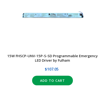
15W FHSCP-UNV-15P-S-SD Programmable Emergency
LED Driver by Fulham
$107.05
ADD TO CART