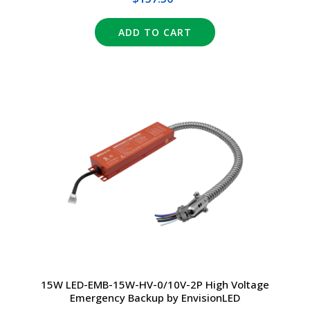
ADD TO CART
15W LED-EMB-15W-HV-0/10V-2P High Voltage
Emergency Backup by EnvisionLED