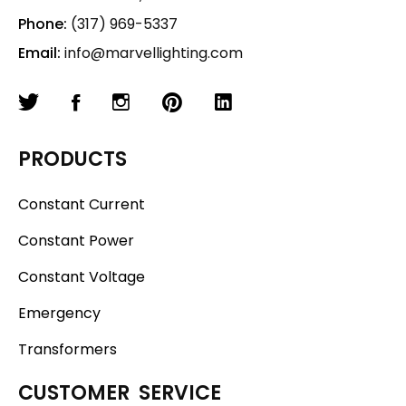
Phone:
(317) 969-5337
Email:
info@marvellighting.com
PRODUCTS
Constant Current
Constant Power
Constant Voltage
Emergency
Transformers
CUSTOMER SERVICE