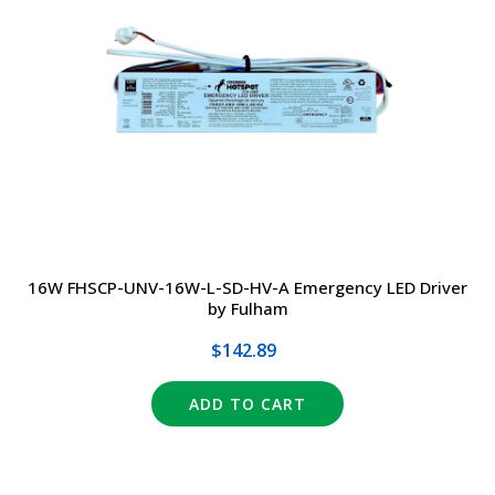
16W FHSCP-UNV-16W-L-SD-HV-A Emergency LED Driver
by Fulham
$142.89
ADD TO CART