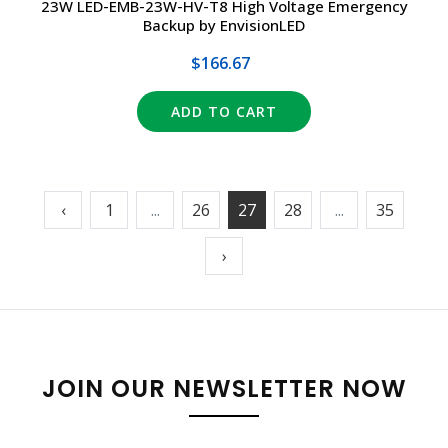
23W LED-EMB-23W-HV-T8 High Voltage Emergency
Backup by EnvisionLED
$166.67
ADD TO CART
‹
1
...
26
27
28
...
35
›
JOIN OUR NEWSLETTER NOW