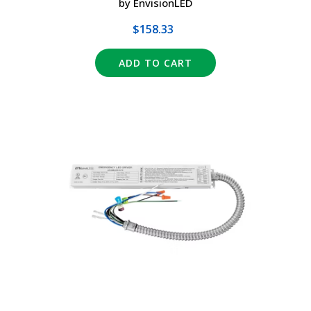
by EnvisionLED
$158.33
ADD TO CART