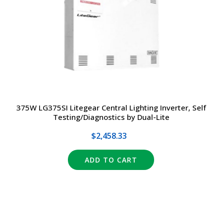
TRANSFORMERS
EMERGENCY
MANUFACTURERS
FAQ
375W LG375SI Litegear Central Lighting Inverter, Self
Testing/Diagnostics by Dual-Lite
CONTACT US
$2,458.33
(317) 969-5337
ADD TO CART
info@marvellighting.com