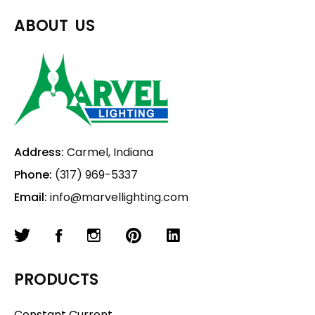
ABOUT US
Address:
Carmel, Indiana
Phone:
(317) 969-5337
Email:
info@marvellighting.com
PRODUCTS
Constant Current