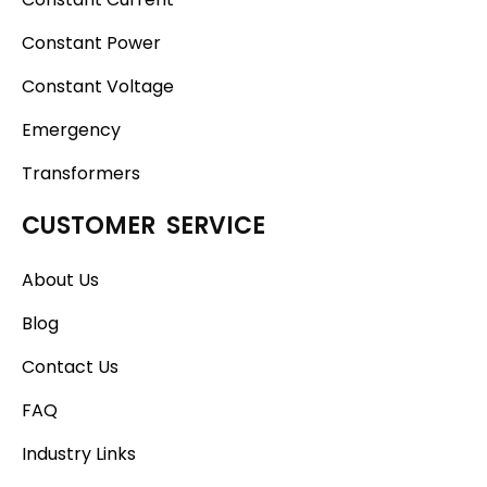
Constant Power
Constant Voltage
Emergency
Transformers
CUSTOMER SERVICE
About Us
Blog
Contact Us
FAQ
Industry Links