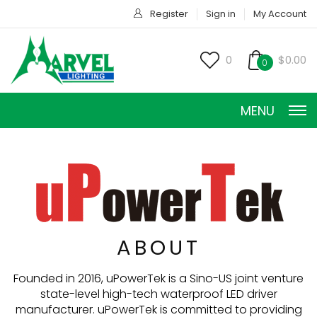
Register
Sign in
My Account
0
$0.00
0
MENU
CONSTANT CURRENT
ABOUT
CONSTANT POWER
Founded in 2016, uPowerTek is a Sino-US joint venture
state-level high-tech waterproof LED driver
CONSTANT VOLTAGE
manufacturer. uPowerTek is committed to providing