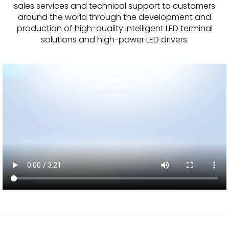
sales services and technical support to customers
around the world through the development and
TRANSFORMERS
production of high-quality intelligent LED terminal
solutions and high-power LED drivers.
EMERGENCY
MANUFACTURERS
FAQ
CONTACT US
(317) 969-5337
info@marvellighting.com