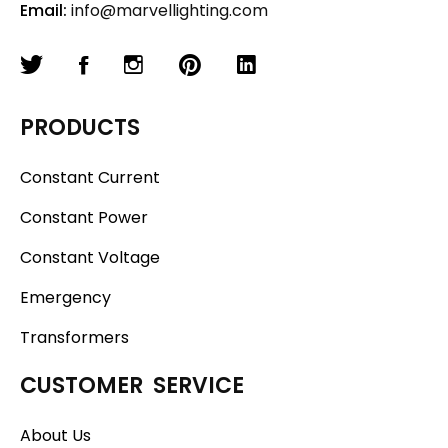
Email:
info@marvellighting.com
PRODUCTS
Constant Current
Constant Power
Constant Voltage
Emergency
Transformers
CUSTOMER SERVICE
About Us