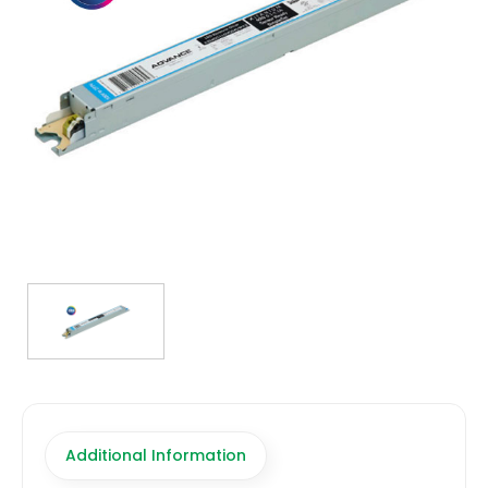
TRANSFORMERS
EMERGENCY
MANUFACTURERS
FAQ
CONTACT US
(317) 969-5337
info@marvellighting.com
Additional Information