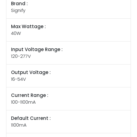
Brand :
Signify
Max Wattage :
40W
Input Voltage Range :
120-277V
Output Voltage :
16-54V
Current Range :
100-1100mA
Default Current :
1100mA