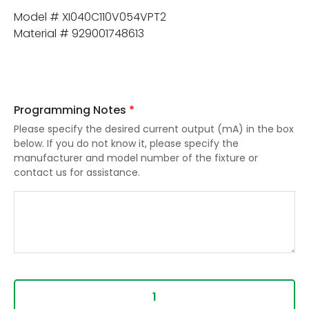
Model # XI040C110V054VPT2
Material # 929001748613
Programming Notes
*
Please specify the desired current output (mA) in the box
below. If you do not know it, please specify the
manufacturer and model number of the fixture or
contact us for assistance.