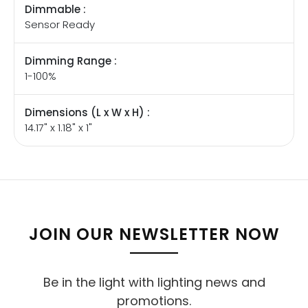
Dimmable :
Sensor Ready
Dimming Range :
1-100%
Dimensions (L x W x H) :
14.17" x 1.18" x 1"
JOIN OUR NEWSLETTER NOW
Be in the light with lighting news and
promotions.