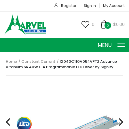
Register
Sign in
My Account
0
$0.00
0
MENU
Home
Constant Current
XI040C110V054VPT2 Advance
Xitanium SR 40W 1.1A Programmable LED Driver by Signify
CONSTANT CURRENT
CONSTANT POWER
CONSTANT VOLTAGE