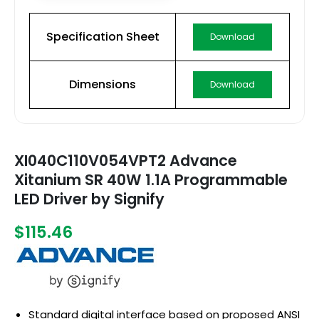
Specification Sheet
Download
Dimensions
Download
XI040C110V054VPT2 Advance
Xitanium SR 40W 1.1A Programmable
LED Driver by Signify
$115.46
Standard digital interface based on proposed ANSI