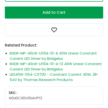
Add to Cart
Related Product:
BXDR-MP-40LW-U110A-01-A 40W Linear Constant
Current LED Driver by Bridgelux
BXDR-MP-40LW-U110A-01-A-12 40W Linear Constant
Current LED Driver by Bridgelux
LED40W-054-C0700 - Constant Current 40W, 28-
54V by Thomas Research Products
SKU :
XI040C110V054VPT2