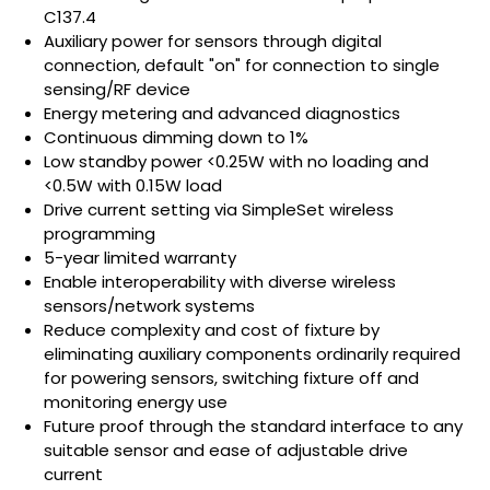
C137.4
Auxiliary power for sensors through digital
connection, default "on" for connection to single
sensing/RF device
Energy metering and advanced diagnostics
Continuous dimming down to 1%
Low standby power <0.25W with no loading and
<0.5W with 0.15W load
Drive current setting via SimpleSet wireless
programming
5-year limited warranty
Enable interoperability with diverse wireless
sensors/network systems
Reduce complexity and cost of fixture by
eliminating auxiliary components ordinarily required
for powering sensors, switching fixture off and
monitoring energy use
Future proof through the standard interface to any
suitable sensor and ease of adjustable drive
current