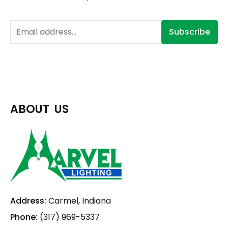
Subscribe
ABOUT US
Address:
Carmel, Indiana
Phone:
(317) 969-5337